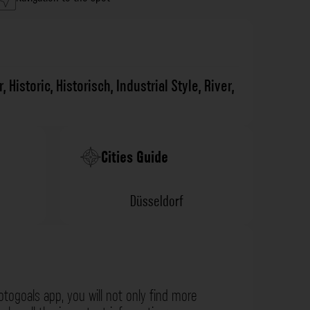
r
,
Historic
,
Historisch
,
Industrial Style
,
River
,
Cities Guide
Düsseldorf
otogoals app, you will not only find more