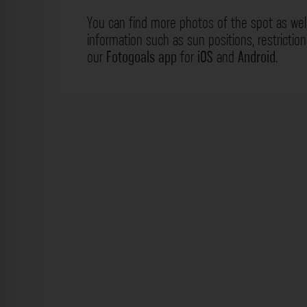
You can find more photos of the spot as wel
information such as sun positions, restrictio
our
Fotogoals app
for
iOS
and
Android
.