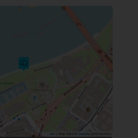
| Map data ©
contributors
Leaflet
OpenStreetMap