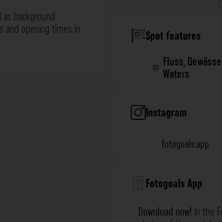
l as background
ns and opening times in
Spot features
Fluss
,
Gewässe
Waters
Instagram
fotogoals.app
Fotogoals App
Download now!
In the F