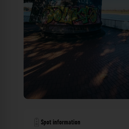
Greifdrehkran - Parlamentsufer Düsseldorf. Der Foto
Spot information