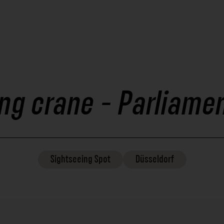
ng crane - Parliame
Sightseeing
Spot
Düsseldorf