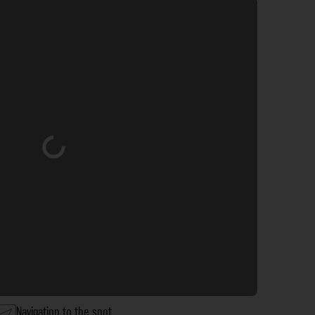
Loading...
Navigation to the spot