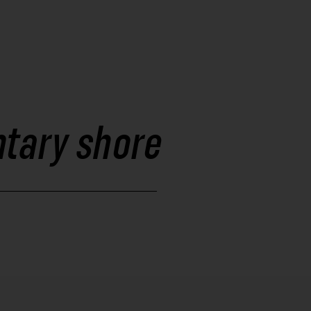
ntary shore