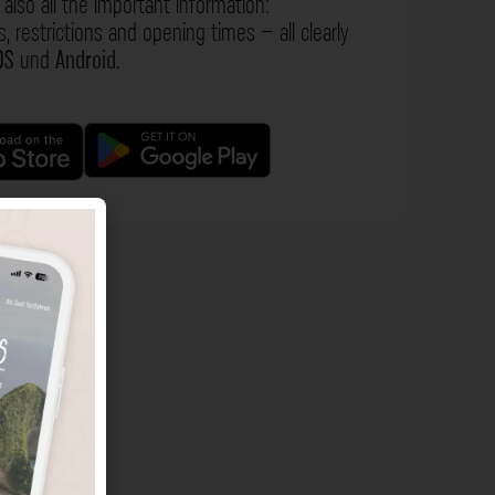
also all the important information:
s, restrictions and opening times – all clearly
OS
und
Android
.