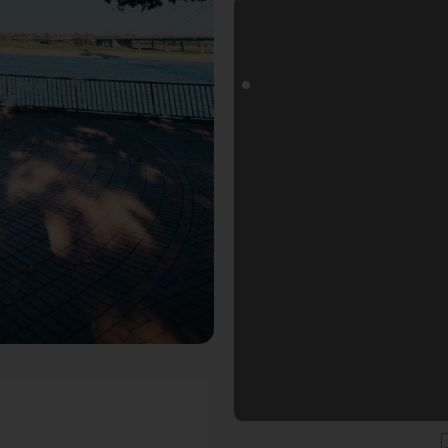
goals Fotospot in Düsseldorf