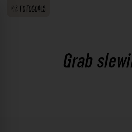
Grab slewi