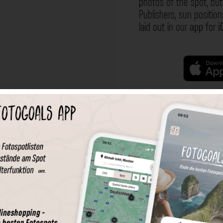
photos of the spot, but 
Publishers, sun position
laid out in our
app
for
i