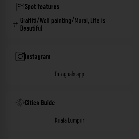
Spot features
Graffiti/Wall painting/Mural
,
Life is
Beautiful
Instagram
fotogoals.app
Cities Guide
Kuala Lumpur