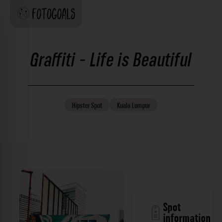
Graffiti - Life is Beautiful
Hipster
Spot
Kuala Lumpur
Spot
information