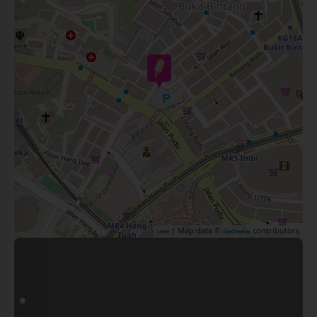
| Map data ©
contributors
Leaflet
OpenStreetMap