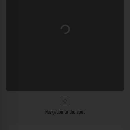
Loading...
Navigation to the spot