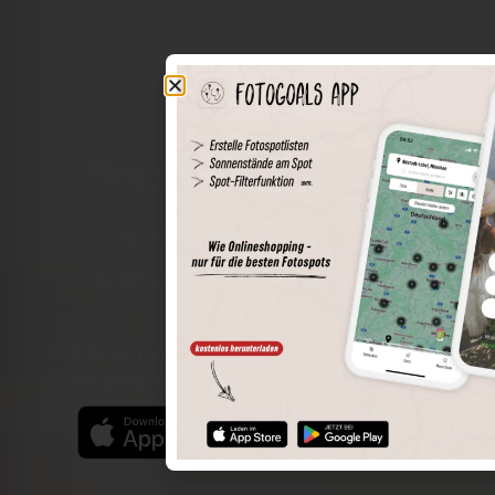
The world of places in your pocket
Perimeter search
Save spots
Sun positions at the spot
Spot details
Filter function
Find the best photo spots even more easily with our app
for iOS and Android and enjoy a wider range of functions