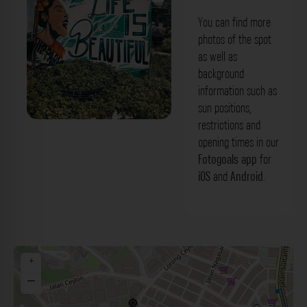
You can find more
photos of the spot
as well as
background
information such as
sun positions,
restrictions and
opening times in our
Fotogoals app
for
iOS
and
Android
.
+
−