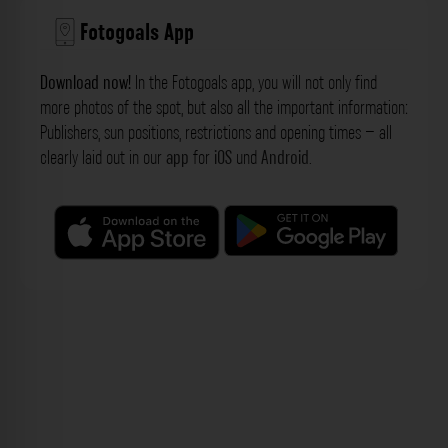
Fotogoals App
Download now!
In the Fotogoals app, you will not only find
more photos of the spot, but also all the important information:
Publishers, sun positions, restrictions and opening times – all
clearly laid out in our
app
for
iOS
und
Android
.