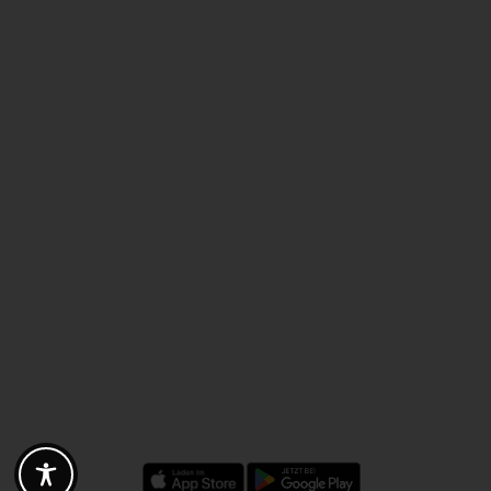
Discounts - Vouchers - Offers
Fotogoals partner benefits
Exclusively for the Fotogoals community!
Discover exclusive