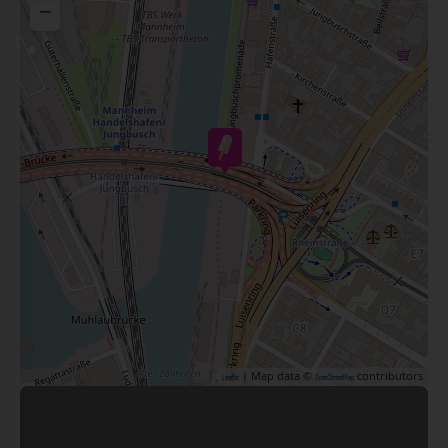
−
| Map data ©
contributors
Leaflet
OpenStreetMap