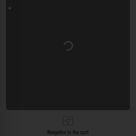
Loading...
Navigation to the spot