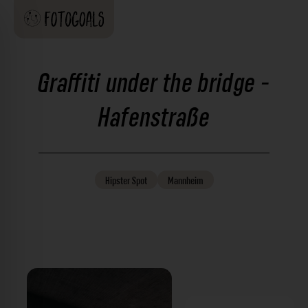
Graffiti under the bridge -
Hafenstraße
Hipster
Spot
Mannheim