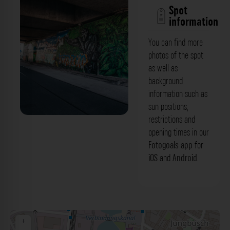
Spot
information
You can find more
photos of the spot
as well as
background
information such as
sun positions,
restrictions and
Graffitis unter der Brücke - Hafenstraße
opening times in our
Mannheim. Der Fotogoals Fotospot in
Fotogoals app
for
iOS
and
Android
.
Mannheim
+