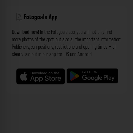
Fotogoals App
Download now!
In the Fotogoals app, you will not only find
more photos of the spot, but also all the important information:
Publishers, sun positions, restrictions and opening times – all
clearly laid out in our
app
for
iOS
und
Android
.