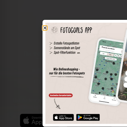
The world of places in your pocket
Perimeter search
Save spots
Sun positions at the spot
Spot details
Filter function
Find the best photo spots even more easily with our app
for iOS and Android and enjoy a wider range of functions