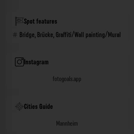
Spot features
Bridge
,
Brücke
,
Graffiti/Wall painting/Mural
Instagram
fotogoals.app
Cities Guide
Mannheim