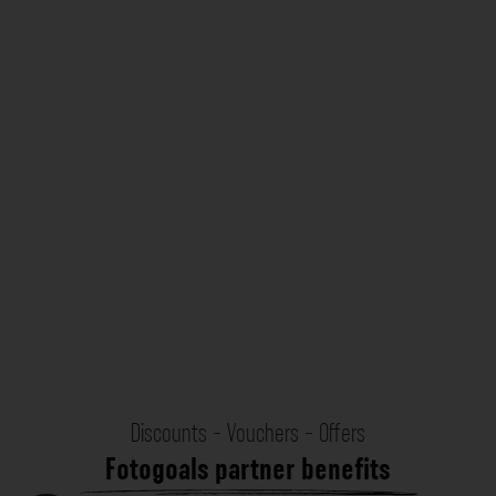
Discounts - Vouchers - Offers
Fotogoals partner benefits