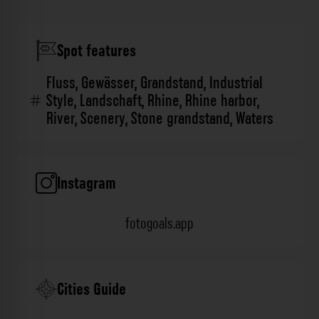
Spot features
Fluss
,
Gewässer
,
Grandstand
,
Industrial
Style
,
Landschaft
,
Rhine
,
Rhine harbor
,
River
,
Scenery
,
Stone grandstand
,
Waters
Instagram
fotogoals.app
Cities Guide