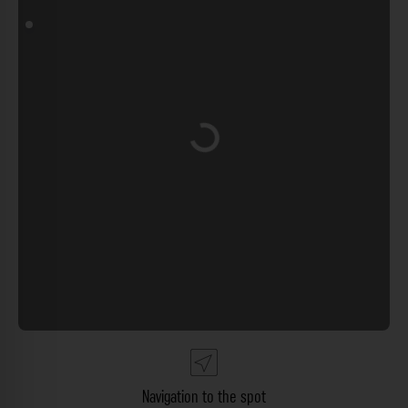
Loading...
Navigation to the spot