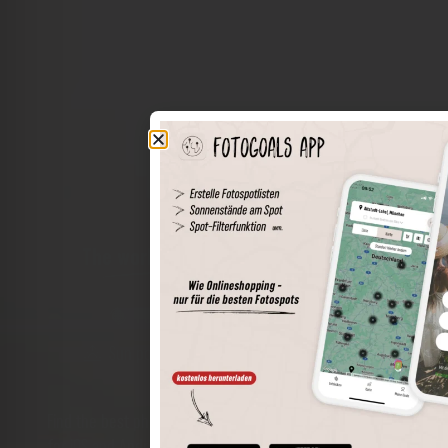
The world of places in your pocket
Perimeter search
Save spots
Sun positions at the spot
Spot details
Filter function
Find the best photo spots even more easily with our app
for iOS and Android and enjoy a wider range of functions