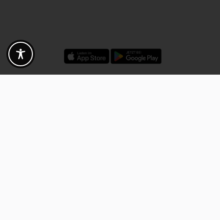
Discounts - Vouchers - Offers
Fotogoals partner benefits
Exclusively for the Fotogoals community!
Discover exclusive
vouchers, discount codes and offers
from our selected partners.
Whether it’s photography, travel, technology or local services.
Discover the benefits now and be inspired!
Discover the benefits now