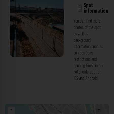
Spot
information
You can find more
photos of the spot
as well as
background
information such as
sun positions,
restrictions and
Tribüne - Rheinhafen Becken II
opening times in our
Karlsruhe. Der Fotogoals Fotospot in
Fotogoals app
for
iOS
and
Android
.
Karlsruhe
+