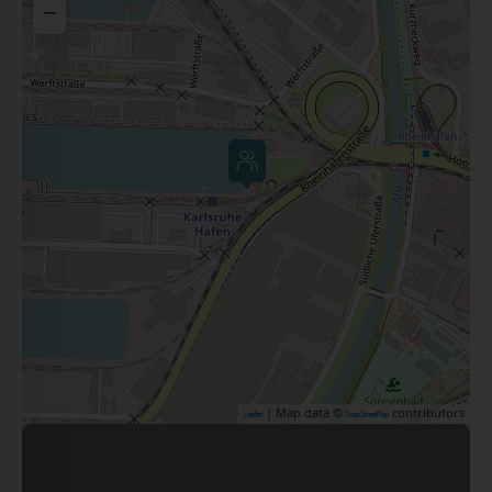
−
| Map data ©
contributors
Leaflet
OpenStreetMap