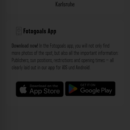
Karlsruhe
Fotogoals App
Download now!
In the Fotogoals app, you will not only find
more photos of the spot, but also all the important information:
Publishers, sun positions, restrictions and opening times – all
clearly laid out in our
app
for
iOS
und
Android
.