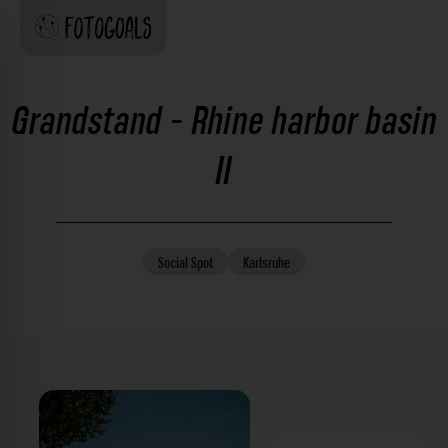
Grandstand - Rhine harbor basin
II
Social
Spot
Karlsruhe