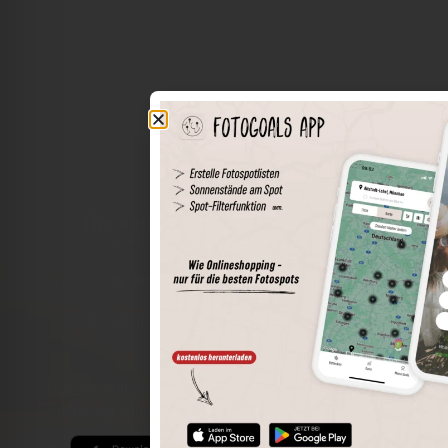
The world of places in your pocket
Perimeter search
Save spots
Sun positions at the spot
Spot details
Filter function
Find the best photo spots even more easily with our app
for iOS and Android and enjoy a wider range of functions