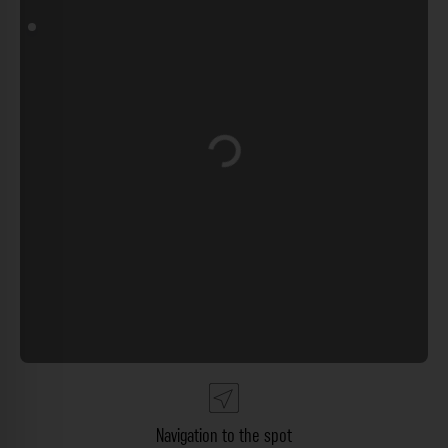
Loading...
Navigation to the spot