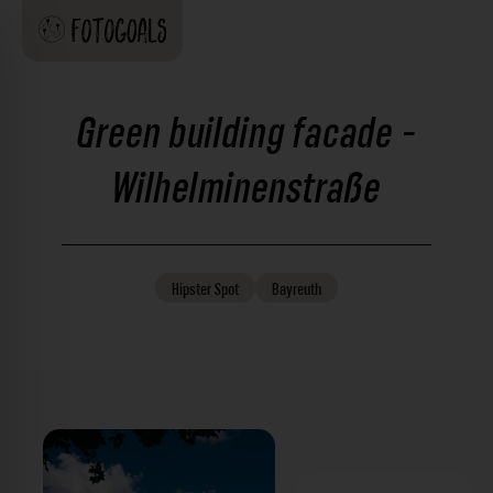
Green building facade -
Wilhelminenstraße
Hipster
Spot
Bayreuth