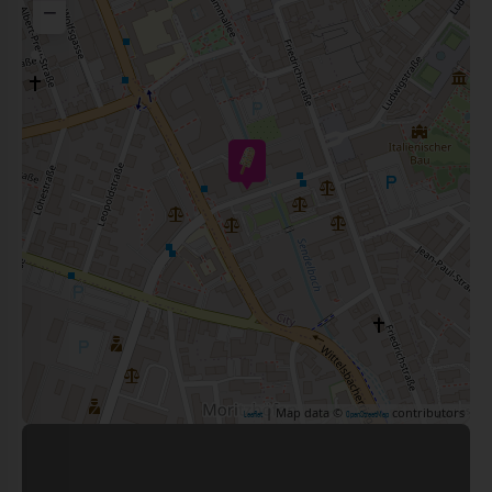
−
| Map data ©
contributors
Leaflet
OpenStreetMap