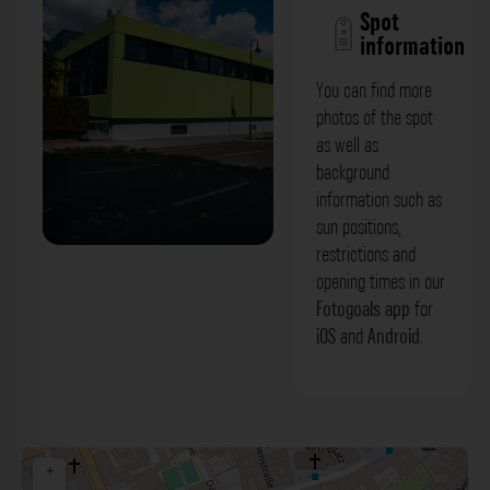
Spot
information
You can find more
photos of the spot
as well as
background
information such as
sun positions,
restrictions and
Grüne Gebäudefassade -
opening times in our
Wilhelminenstraße Bayreuth. Der
Fotogoals app
for
iOS
and
Android
.
Fotogoals Fotospot in Bayreuth
+