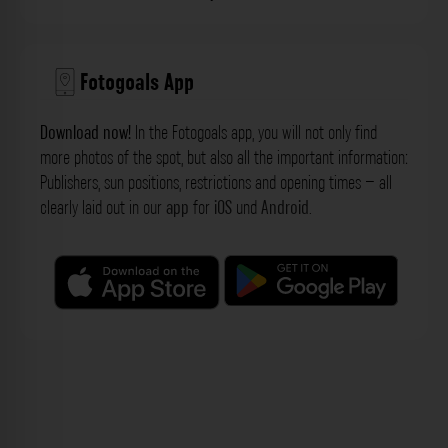
Fotogoals App
Download now!
In the Fotogoals app, you will not only find
more photos of the spot, but also all the important information:
Publishers, sun positions, restrictions and opening times – all
clearly laid out in our
app
for
iOS
und
Android
.