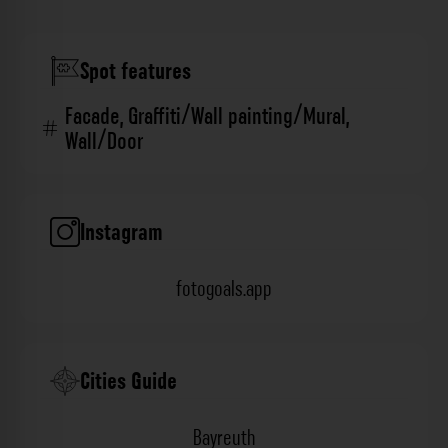
Spot features
Facade
,
Graffiti/Wall painting/Mural
,
Wall/Door
Instagram
fotogoals.app
Cities Guide
Bayreuth