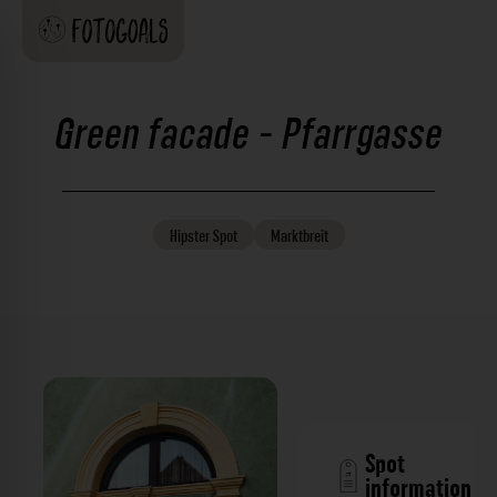
Green facade - Pfarrgasse
Hipster
Spot
Marktbreit
Spot
information