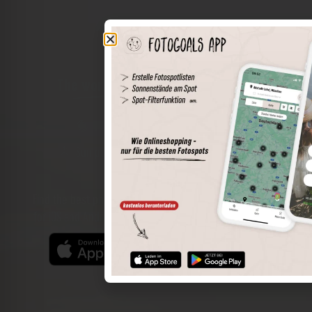
The world of places in your pocket
Perimeter search
Save spots
Sun positions at the spot
Spot details
Filter function
Find the best photo spots even more easily with our app
for iOS and Android and enjoy a wider range of functions