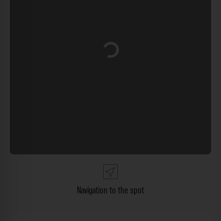
Loading...
Navigation to the spot