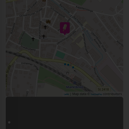
| Map data ©
contributors
Leaflet
OpenStreetMap