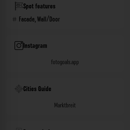
Spot features
Facade
,
Wall/Door
Instagram
fotogoals.app
Cities Guide
Marktbreit