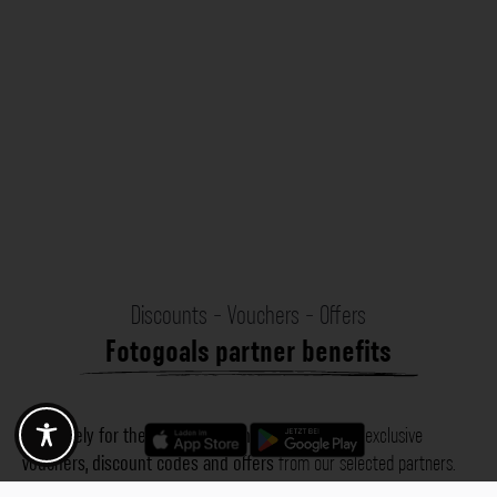
Discounts - Vouchers - Offers
Fotogoals partner benefits
Exclusively for the Fotogoals community!
Discover exclusive
vouchers, discount codes and offers
from our selected partners.
Whether it’s photography, travel, technology or local services.