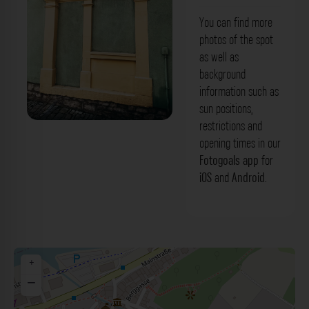
You can find more
photos of the spot
as well as
background
information such as
sun positions,
restrictions and
Grüne Fassade - Pfarrgasse Marktbreit.
opening times in our
Der Fotogoals Fotospot in Marktbreit
Fotogoals app
for
iOS
and
Android
.
+
−