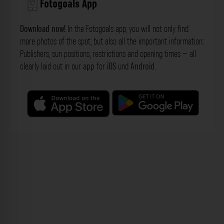
Fotogoals App
Download now!
In the Fotogoals app, you will not only find
more photos of the spot, but also all the important information:
Publishers, sun positions, restrictions and opening times – all
clearly laid out in our
app
for
iOS
und
Android
.