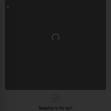
Loading...
Navigation to the spot