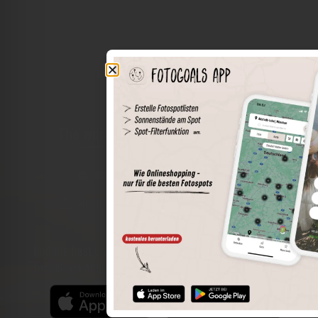
The world of places in your pocket
Perimeter search
Save spots
Sun positions at the spot
Spot details
Filter function
Find the best photo spots even more easily with our app
for iOS and Android and enjoy a wider range of functions