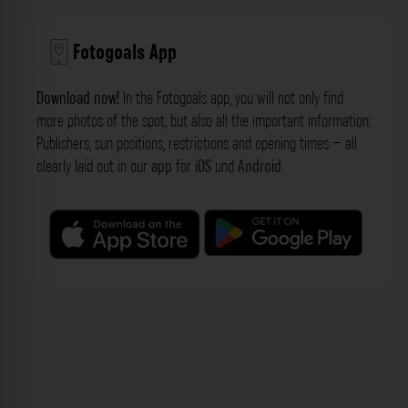
Fotogoals App
Download now!
In the Fotogoals app, you will not only find
more photos of the spot, but also all the important information:
Publishers, sun positions, restrictions and opening times – all
clearly laid out in our
app
for
iOS
und
Android
.