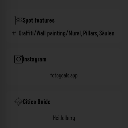
Spot features
Graffiti/Wall painting/Mural
,
Pillars
,
Säulen
Instagram
fotogoals.app
Cities Guide
Heidelberg