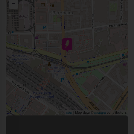
−
| Map data ©
contributors
Leaflet
OpenStreetMap