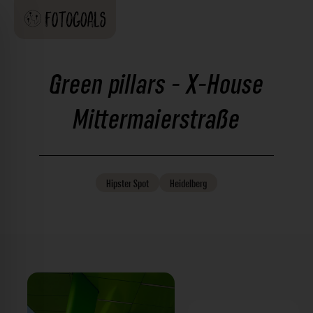
Green pillars - X-House
Mittermaierstraße
Hipster
Spot
Heidelberg