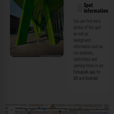
Spot
information
You can find more
photos of the spot
as well as
background
information such as
sun positions,
restrictions and
Grüne Säulen - X-House
opening times in our
Mittermaierstraße Heidelberg. Der
Fotogoals app
for
iOS
and
Android
.
Fotogoals Fotospot in Heidelberg
+