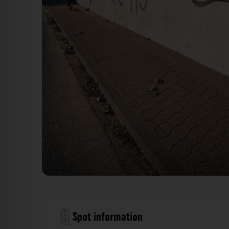
Hallenfassade - Fringsstraße Düsseldorf. Der Fotog
Spot information