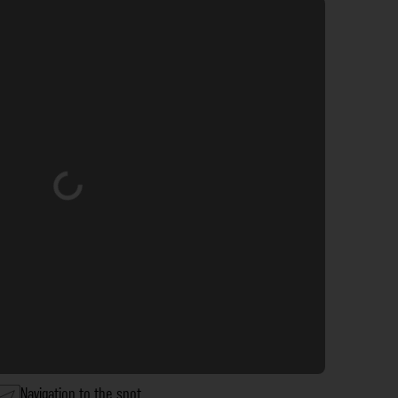
Loading...
Navigation to the spot