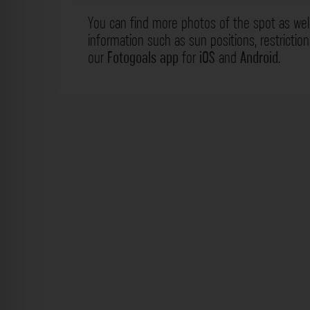
You can find more photos of the spot as wel
information such as sun positions, restrictio
our
Fotogoals app
for
iOS
and
Android
.