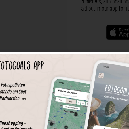
Publishers, sun position
laid out in our
app
for
i