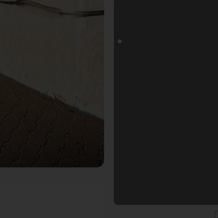
oals Fotospot in Düsseldorf