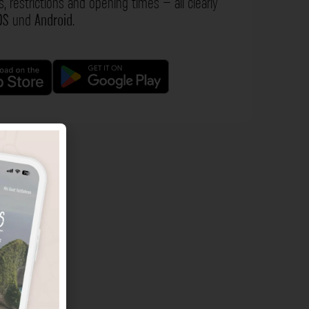
s, restrictions and opening times – all clearly
OS
und
Android
.