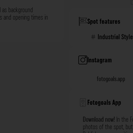
l as background
ns and opening times in
Spot features
Industrial Style
Instagram
fotogoals.app
Fotogoals App
Download now!
In the F
photos of the spot, but 