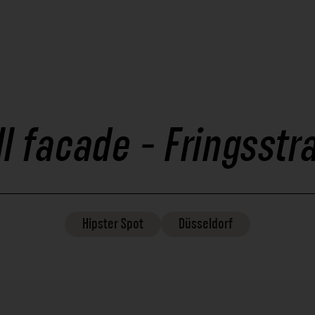
ll facade - Fringsstr
Hipster
Spot
Düsseldorf