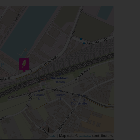
| Map data ©
contributors
Leaflet
OpenStreetMap