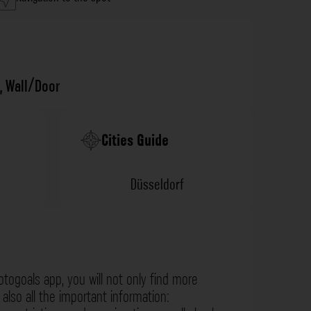
,
Wall/Door
Cities Guide
Düsseldorf
otogoals app, you will not only find more
also all the important information: