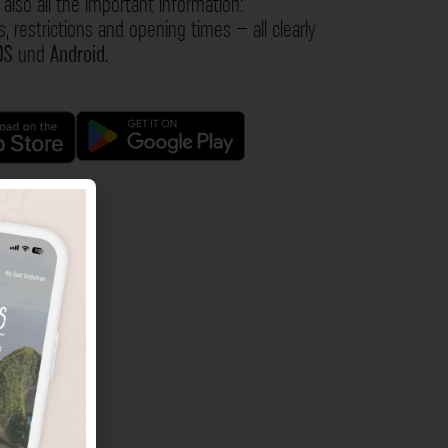
also all the important information:
s, restrictions and opening times – all clearly
OS
und
Android
.