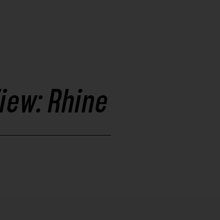
iew: Rhine