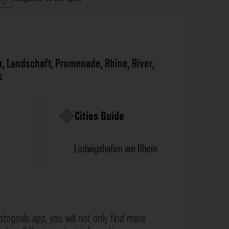
r
,
Landschaft
,
Promenade
,
Rhine
,
River
,
s
Cities Guide
Ludwigshafen am Rhein
otogoals app, you will not only find more