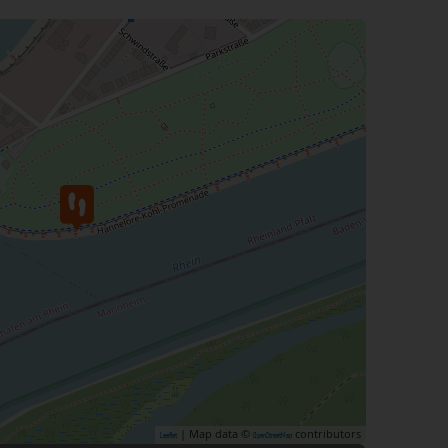
| Map data ©
contributors
Leaflet
OpenStreetMap