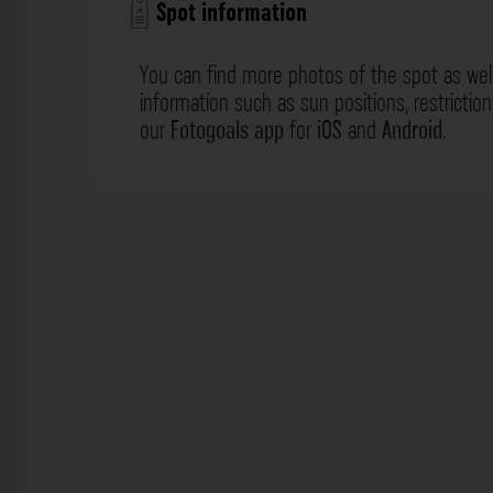
Spot information
You can find more photos of the spot as wel
information such as sun positions, restrictio
our
Fotogoals app
for
iOS
and
Android
.