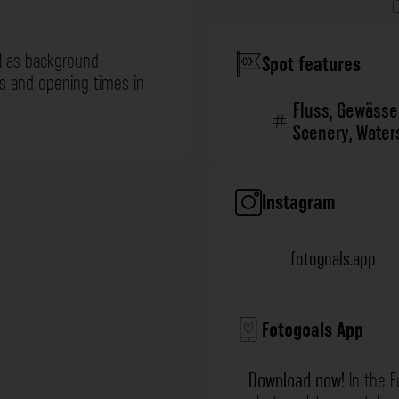
l as background
Spot features
ns and opening times in
Fluss
,
Gewässe
Scenery
,
Water
Instagram
fotogoals.app
Fotogoals App
Download now!
In the F