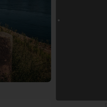
 Rhein. Der Fotogoals Fotospot in