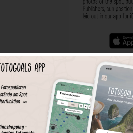
photos of the spot, but 
Publishers, sun position
laid out in our
app
for
i