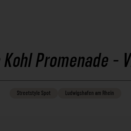
 Kohl Promenade - V
Streetstyle
Spot
Ludwigshafen am Rhein