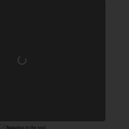
Loading...
Navigation to the spot