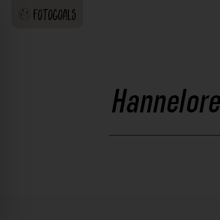
Hannelore