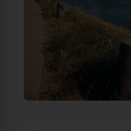
Hannelore-Kohl-Promenade - Blick: Rhein Ludwigshafen am
Ludwigshafen am Rhein