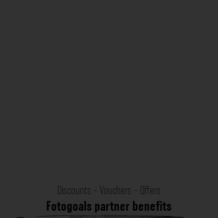
Discounts - Vouchers - Offers
Fotogoals partner benefits