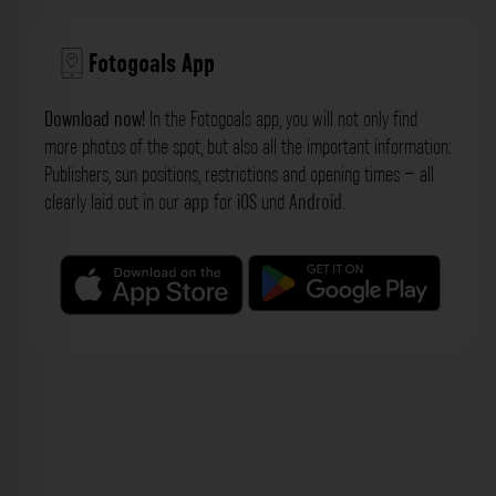
Fotogoals App
Download now!
In the Fotogoals app, you will not only find
more photos of the spot, but also all the important information:
Publishers, sun positions, restrictions and opening times – all
clearly laid out in our
app
for
iOS
und
Android
.