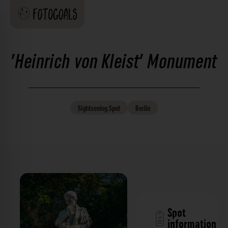
'Heinrich von Kleist' Monument
Sightseeing
Spot
Berlin
Spot
information