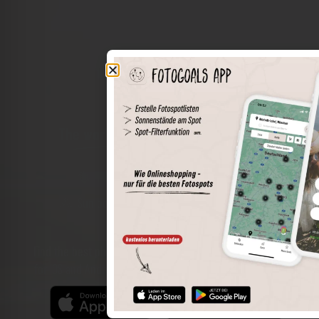
The world of places in your pocket
Perimeter search
Save spots
Sun positions at the spot
Spot details
Filter function
Find the best photo spots even more easily with our app
for iOS and Android and enjoy a wider range of functions