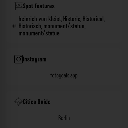
Spot features
heinrich von kleist
,
Historic
,
Historical
,
Historisch
,
monument/statue
,
monument/statue
Instagram
fotogoals.app
Cities Guide
Berlin