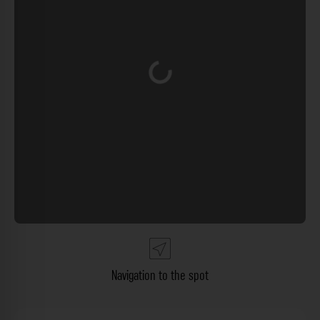
Loading...
Navigation to the spot