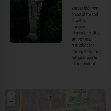
You can find more
photos of the spot
as well as
background
information such as
sun positions,
restrictions and
'Heinrich von Kleist' Denkmal Berlin. Der
opening times in our
Fotogoals Fotospot in Berlin
Fotogoals app
for
iOS
and
Android
.
+
−