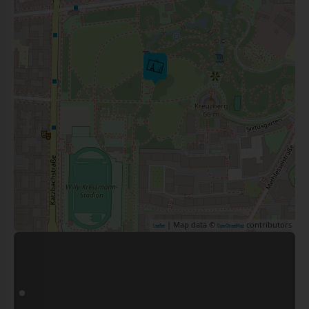
| Map data ©
contributors
Leaflet
OpenStreetMap