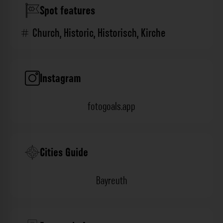
Spot features
Church
,
Historic
,
Historisch
,
Kirche
Instagram
fotogoals.app
Cities Guide
Bayreuth