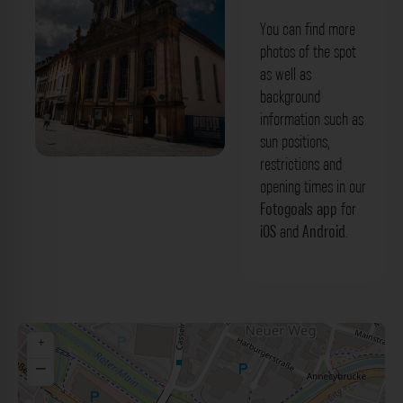
You can find more
photos of the spot
as well as
background
information such as
sun positions,
restrictions and
Spitalkirche Bayreuth. Der Fotogoals
opening times in our
Fotospot in Bayreuth
Fotogoals app
for
iOS
and
Android
.
+
−