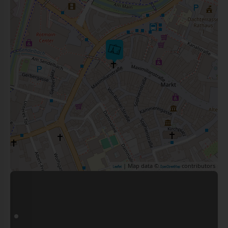
| Map data ©
contributors
Leaflet
OpenStreetMap