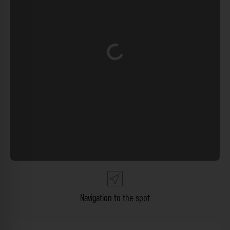
Loading...
Navigation to the spot