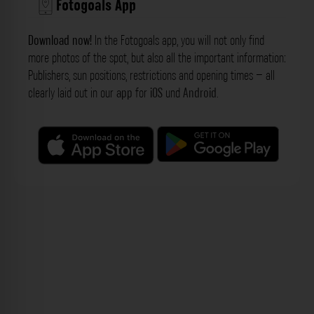
Fotogoals App
Download now!
In the Fotogoals app, you will not only find
more photos of the spot, but also all the important information:
Publishers, sun positions, restrictions and opening times – all
clearly laid out in our
app
for
iOS
und
Android
.