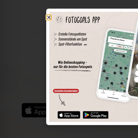
The world of places in your pocket
Perimeter search
Save spots
Sun positions at the spot
Spot details
Filter function
Find the best photo spots even more easily with our app
for iOS and Android and enjoy a wider range of functions