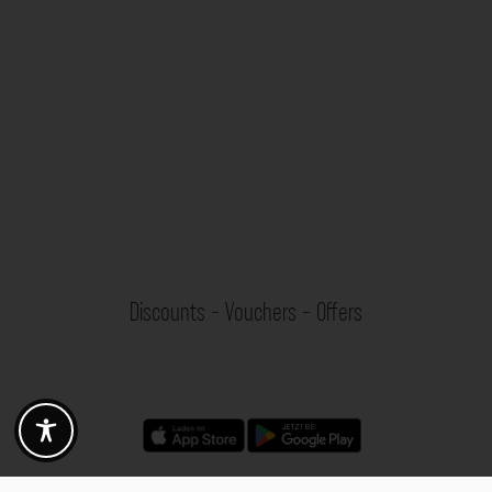
Discounts - Vouchers - Offers
Fotogoals partner benefits
Exclusively for the Fotogoals community!
Discover exclusive
vouchers, discount codes and offers
from our selected partners.
Whether it’s photography, travel, technology or local services.