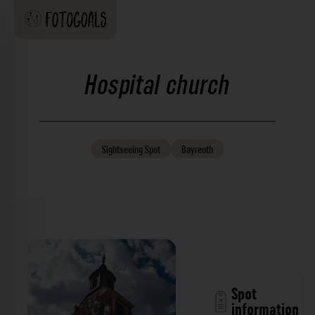
Hospital church
Sightseeing
Spot
Bayreuth
Spot
information