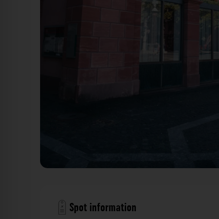
Haus am Dom Mainz. Der Fotogoals Fot
Spot information