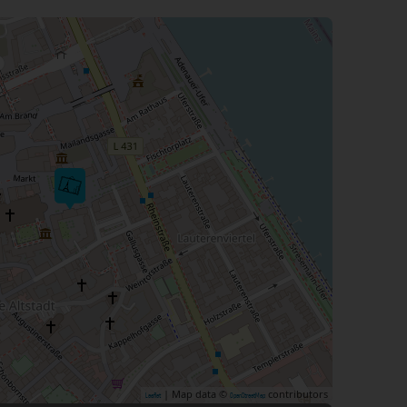
| Map data ©
contributors
Leaflet
OpenStreetMap