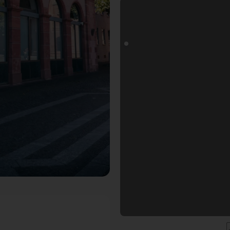
ospot in Mainz