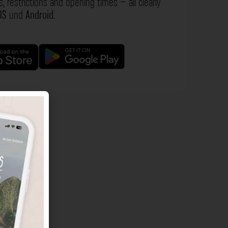
s, restrictions and opening times – all clearly
OS
und
Android
.