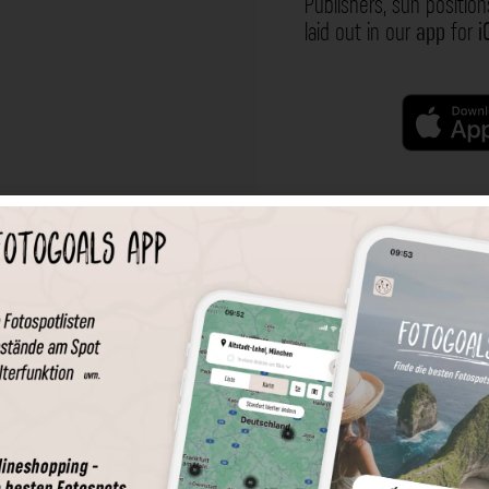
Publishers, sun position
laid out in our
app
for
i