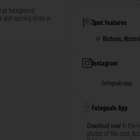
l as background
ns and opening times in
Spot features
Historic
,
Histor
Instagram
fotogoals.app
Fotogoals App
Download now!
In the F
photos of the spot, but 