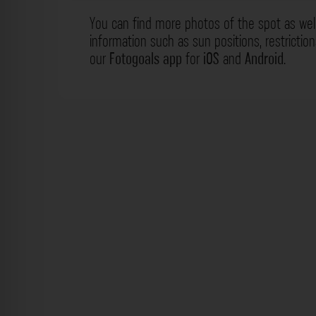
You can find more photos of the spot as wel
information such as sun positions, restrictio
our
Fotogoals app
for
iOS
and
Android
.