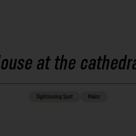
ouse at the cathedr
Sightseeing
Spot
Mainz