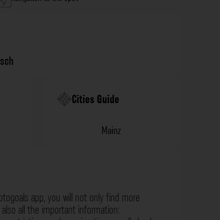
isch
Cities Guide
Mainz
otogoals app, you will not only find more
also all the important information: