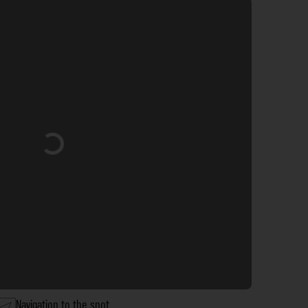
Loading...
Navigation to the spot