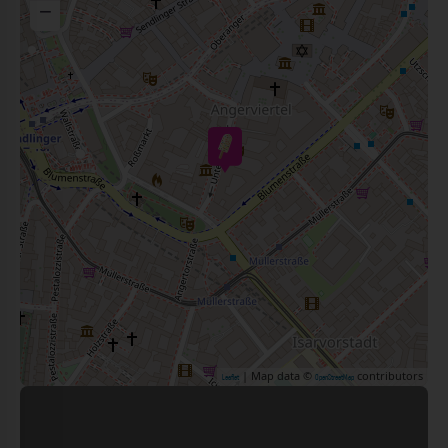
−
| Map data ©
contributors
Leaflet
OpenStreetMap