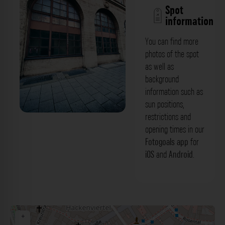
Spot
information
You can find more
photos of the spot
as well as
background
information such as
sun positions,
restrictions and
Industrial Fenster - Unterer Anger
opening times in our
München. Der Fotogoals Fotospot in
Fotogoals app
for
iOS
and
Android
.
München
+