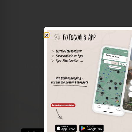
The world of places in your pocket
Perimeter search
Save spots
Sun positions at the spot
Spot details
Filter function
Find the best photo spots even more easily with our app
for iOS and Android and enjoy a wider range of functions