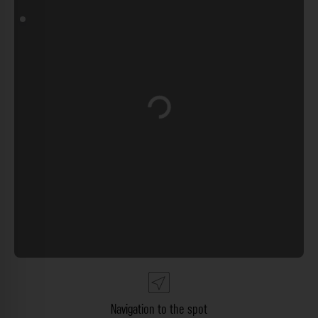
Loading...
Navigation to the spot