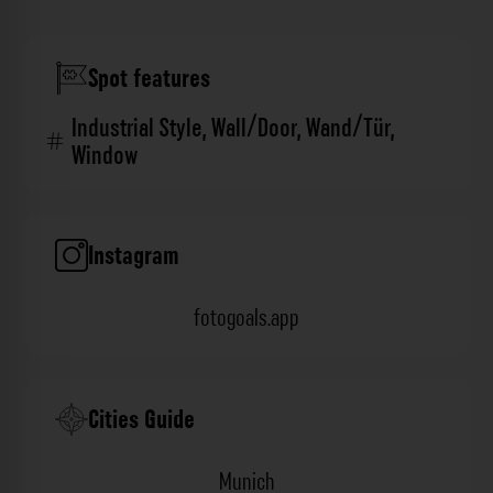
Spot features
Industrial Style
,
Wall/Door
,
Wand/Tür
,
Window
Instagram
fotogoals.app
Cities Guide
Munich