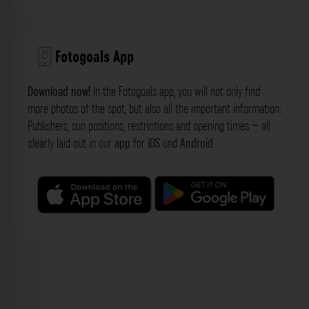
Fotogoals App
Download now!
In the Fotogoals app, you will not only find
more photos of the spot, but also all the important information:
Publishers, sun positions, restrictions and opening times – all
clearly laid out in our
app
for
iOS
und
Android
.