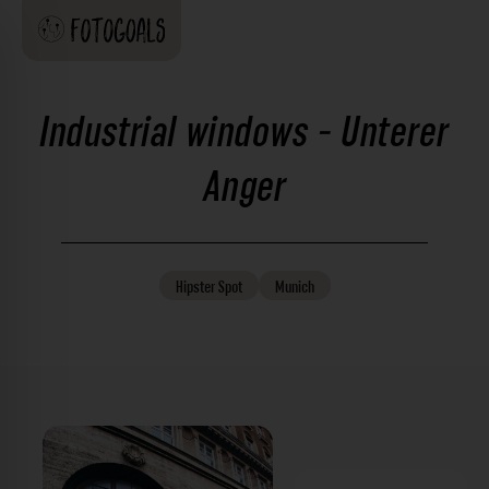
Industrial windows - Unterer
Anger
Hipster
Spot
Munich