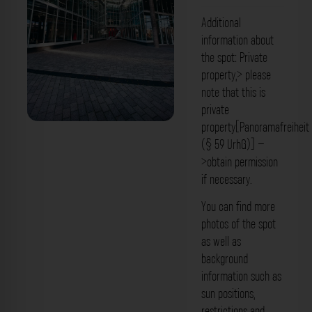
Additional
information about
the spot: Private
property,> please
note that this is
private
property[Panoramafreiheit
Innenhof - Float Düsseldorf. Der
(§ 59 UrhG)] –
Fotogoals Fotospot in Düsseldorf
>obtain permission
if necessary.
You can find more
photos of the spot
as well as
background
information such as
sun positions,
restrictions and