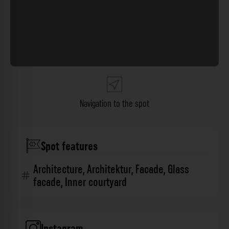
Navigation to the spot
Spot features
Architecture
,
Architektur
,
Facade
,
Glass
facade
,
Inner courtyard
Instagram