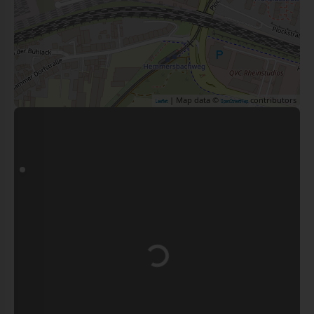
| Map data ©
contributors
Leaflet
OpenStreetMap
Loading...