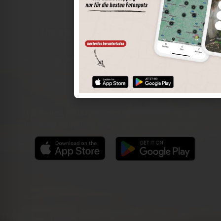
The world of places in your pocket
Perimeter search
Save spots
Sun positions at the spot
Spot details
Filter function
Find the best photo spots even more easily with our app
for iOS and Android and enjoy a wider range of functions