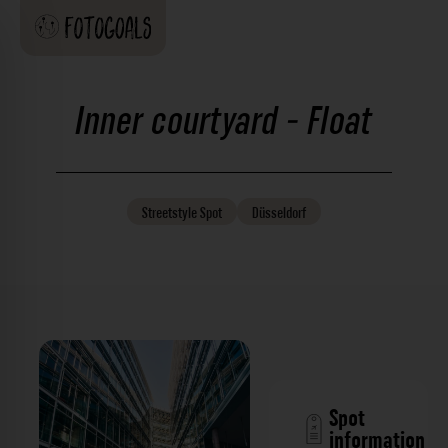
Inner courtyard - Float
Streetstyle
Spot
Düsseldorf
Spot
information