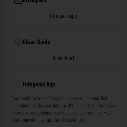
fotogoals.app
Cities Guide
Düsseldorf
Fotogoals App
Download now!
In the Fotogoals app, you will not only find
more photos of the spot, but also all the important information:
Publishers, sun positions, restrictions and opening times – all
clearly laid out in our
app
for
iOS
und
Android
.