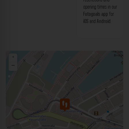
opening times in our
Fotogoals app
for
iOS
and
Android
.
+
−