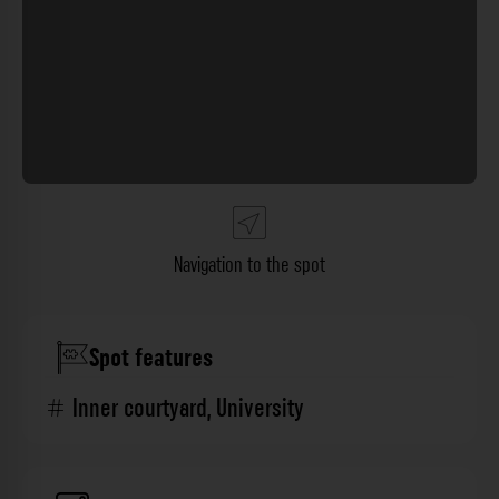
Navigation to the spot
Spot features
Inner courtyard
,
University