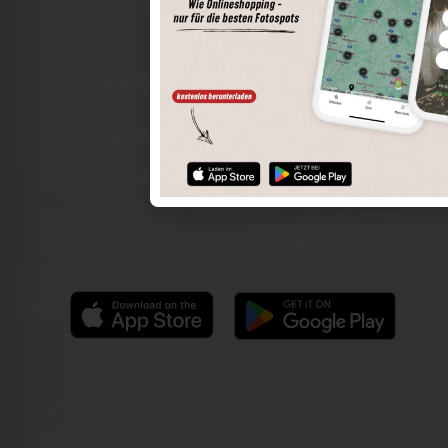
The world of places in your pocket
Perimeter search
Save spots
Sun positions at the spot
Spot details
Filter function
Find the best photo spots even more easily with our app
for iOS and Android and enjoy a wider range of functions