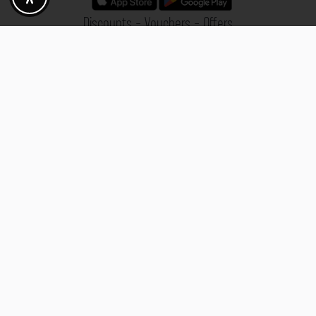
Discounts - Vouchers - Offers
Fotogoals partner benefits
Exclusively for the Fotogoals community!
Discover exclusive
vouchers, discount codes and offers
from our selected partners.
Whether it’s photography, travel, technology or local services.
Discover the benefits now and be inspired!
Discover the benefits now