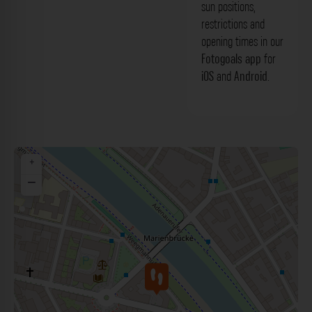
sun positions,
restrictions and
opening times in our
Fotogoals app
for
iOS
and
Android
.
+
−