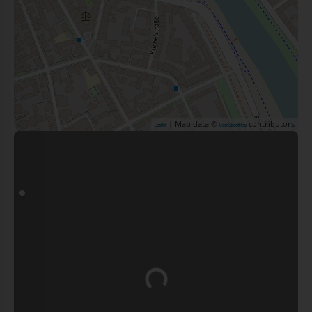
| Map data ©
contributors
Leaflet
OpenStreetMap
Loading...