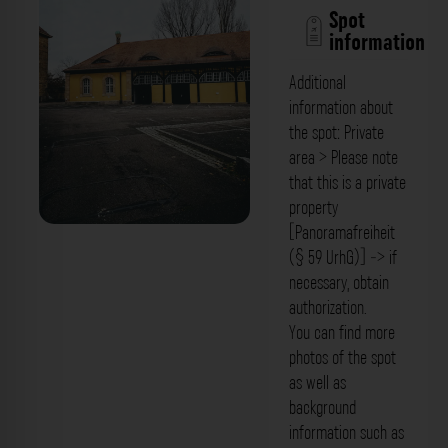
Spot
information
Additional
information about
the spot: Private
area > Please note
that this is a private
property
[Panoramafreiheit
Innenhof - Uni Bamberg WP3 Bamberg.
(§ 59 UrhG)] -> if
Der Fotogoals Fotospot in Bamberg
necessary, obtain
authorization.
You can find more
photos of the spot
as well as
background
information such as