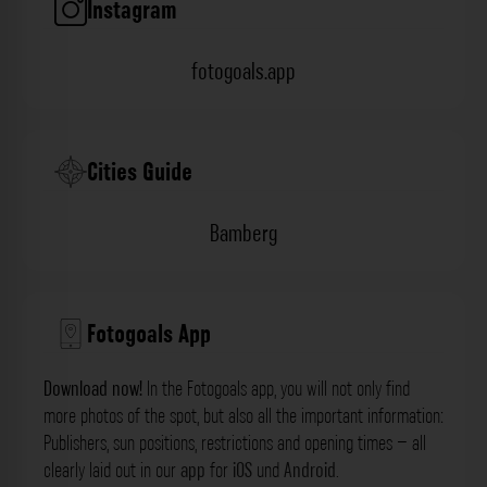
Instagram
fotogoals.app
Cities Guide
Bamberg
Fotogoals App
Download now!
In the Fotogoals app, you will not only find
more photos of the spot, but also all the important information:
Publishers, sun positions, restrictions and opening times – all
clearly laid out in our
app
for
iOS
und
Android
.