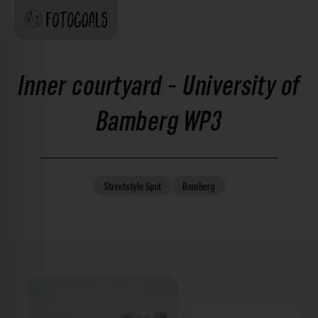
Inner courtyard - University of
Bamberg WP3
Streetstyle
Spot
Bamberg