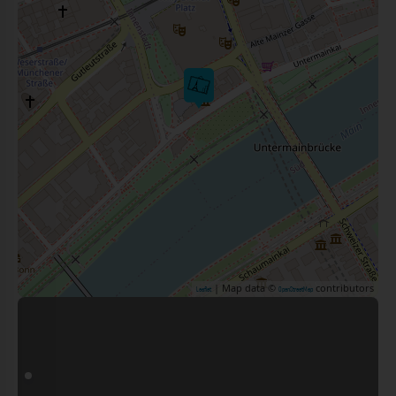
| Map data ©
contributors
Leaflet
OpenStreetMap