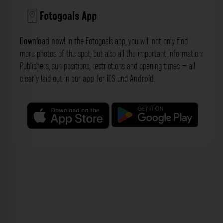
Fotogoals App
Download now!
In the Fotogoals app, you will not only find
more photos of the spot, but also all the important information:
Publishers, sun positions, restrictions and opening times – all
clearly laid out in our
app
for
iOS
und
Android
.