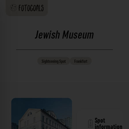
Jewish Museum
Sightseeing
Spot
Frankfurt
Spot
information