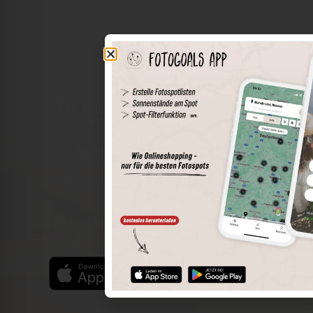
The world of places in your pocket
Perimeter search
Save spots
Sun positions at the spot
Spot details
Filter function
Find the best photo spots even more easily with our app
for iOS and Android and enjoy a wider range of functions