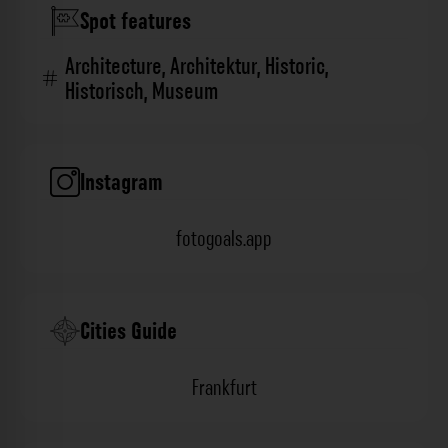
Spot features
Architecture
,
Architektur
,
Historic
,
Historisch
,
Museum
Instagram
fotogoals.app
Cities Guide
Frankfurt