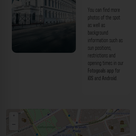
You can find more
photos of the spot
as well as
background
information such as
sun positions,
restrictions and
Jüdisches Museum Frankfurt. Der
opening times in our
Fotogoals Fotospot in Frankfurt am Main
Fotogoals app
for
iOS
and
Android
.
+
−