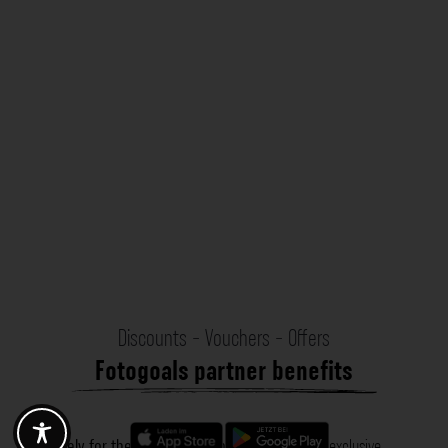
Discounts - Vouchers - Offers
Fotogoals partner benefits
Exclusively for the Fotogoals community!
Discover exclusive