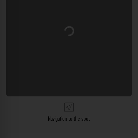
Loading...
Navigation to the spot