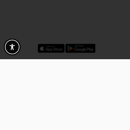
Discounts - Vouchers - Offers
Fotogoals partner benefits
Exclusively for the Fotogoals community!
Discover exclusive
vouchers, discount codes and offers
from our selected partners.
Whether it’s photography, travel, technology or local services.
Discover the benefits now and be inspired!