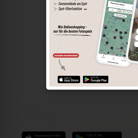
The world of places in your pocket
Perimeter search
Save spots
Sun positions at the spot
Spot details
Filter function
Find the best photo spots even more easily with our app
for iOS and Android and enjoy a wider range of functions