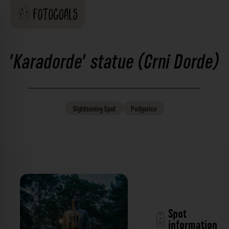
'Karadorde' statue (Crni Dorde)
Sightseeing
Spot
Podgorica
Spot
information