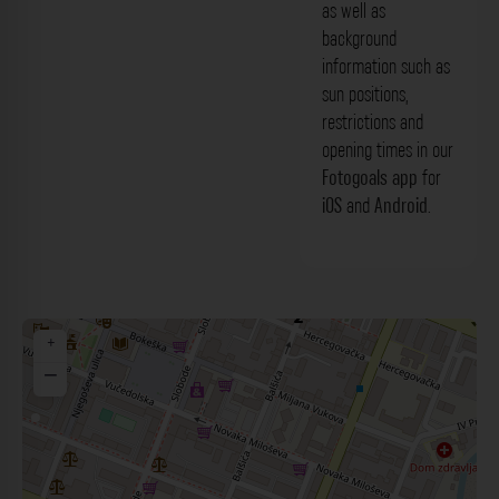
as well as
background
information such as
sun positions,
restrictions and
opening times in our
Fotogoals app
for
iOS
and
Android
.
+
−