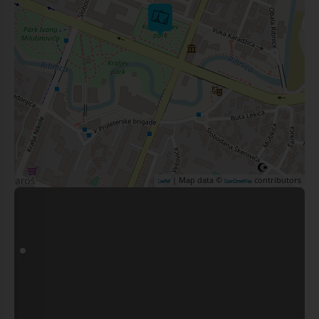
| Map data ©
contributors
Leaflet
OpenStreetMap