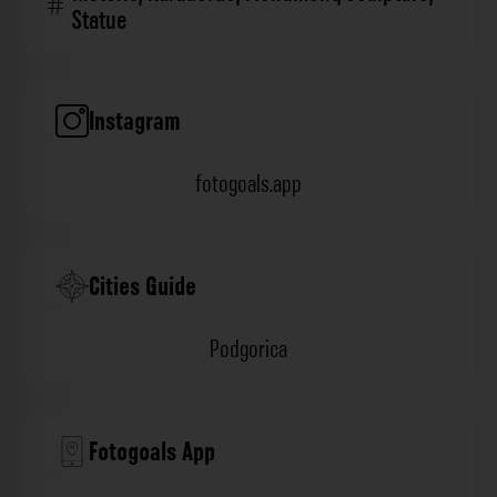
Statue
Instagram
fotogoals.app
Cities Guide
Podgorica
Fotogoals App