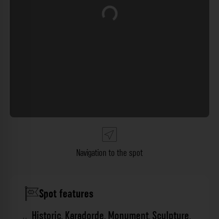
Loading...
Navigation to the spot
Spot features
Historic
,
Karadorde
,
Monument
,
Sculpture
,