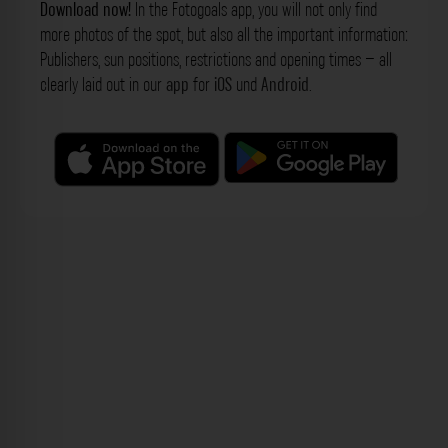
Download now!
In the Fotogoals app, you will not only find
more photos of the spot, but also all the important information:
Publishers, sun positions, restrictions and opening times – all
clearly laid out in our
app
for
iOS
und
Android
.