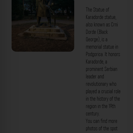
The Statue of
Karadorde statue,
also known as Crni
Dorde (Black
George), is a
memorial statue in
Podgorica. It honors
Karadorde, a
prominent Serbian
leader and
revolutionary who
played a crucial role
in the history of the
region in the 19th
century.
You can find more
photos of the spot