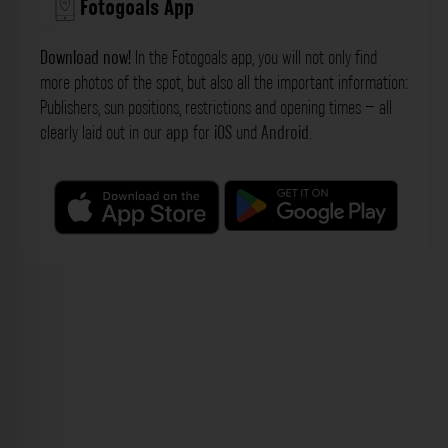
Fotogoals App
Download now!
In the Fotogoals app, you will not only find
more photos of the spot, but also all the important information:
Publishers, sun positions, restrictions and opening times – all
clearly laid out in our
app
for
iOS
und
Android
.