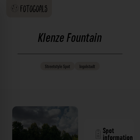
Klenze Fountain
Streetstyle
Spot
Ingolstadt
Spot
information