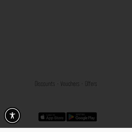
Discounts - Vouchers - Offers
Fotogoals partner benefits
Exclusively for the Fotogoals community!
Discover exclusive
vouchers, discount codes and offers
from our selected partners.
Whether it’s photography, travel, technology or local services.