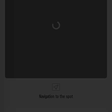
Loading...
Navigation to the spot