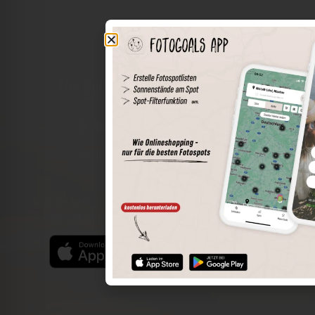
The world of places in your pocket
Perimeter search
Save spots
Sun positions at the spot
Spot details
Filter function
Find the best photo spots even more easily with our app
for iOS and Android and enjoy a wider range of functions