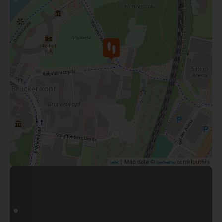
| Map data ©
contributors
Leaflet
OpenStreetMap