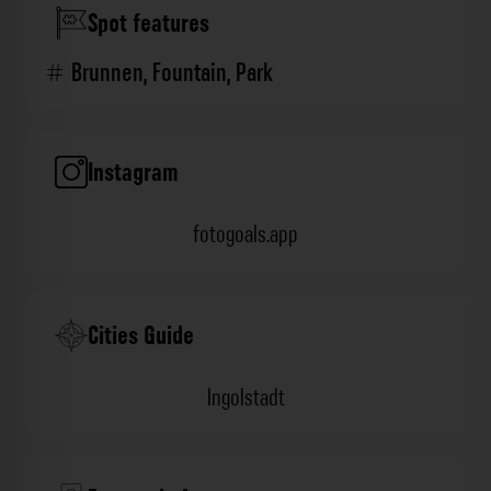
Spot features
Brunnen
,
Fountain
,
Park
Instagram
fotogoals.app
Cities Guide
Ingolstadt