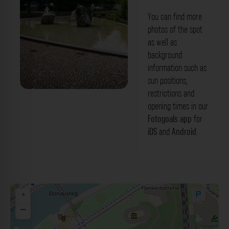
You can find more
photos of the spot
as well as
background
information such as
sun positions,
restrictions and
Klenze- Brunnen Ingolstadt. Der
opening times in our
Fotogoals Fotospot in Ingolstadt
Fotogoals app
for
iOS
and
Android
.
+
−