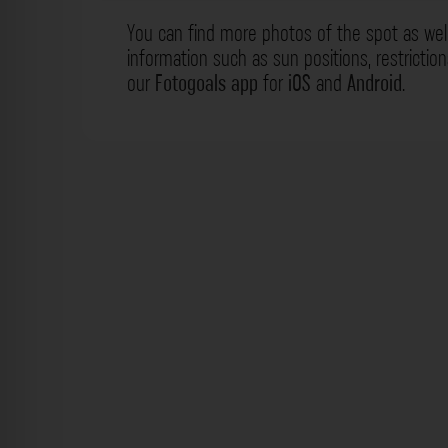
You can find more photos of the spot as wel
information such as sun positions, restrictio
our
Fotogoals app
for
iOS
and
Android
.