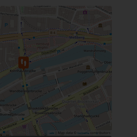
| Map data ©
contributors
Leaflet
OpenStreetMap