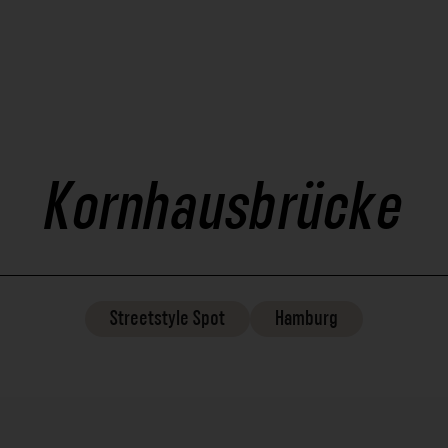
Kornhausbrücke
Streetstyle
Spot
Hamburg