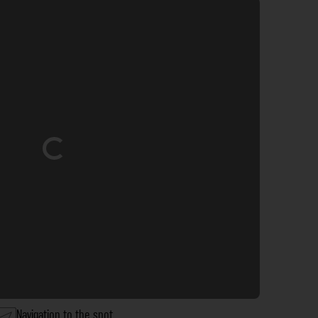
Loading...
Navigation to the spot