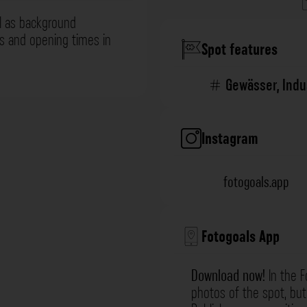
l as background
ns and opening times in
Spot features
Gewässer
,
Indu
Instagram
fotogoals.app
Fotogoals App
Download now!
In the F
photos of the spot, but 