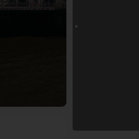
otospot in Hamburg