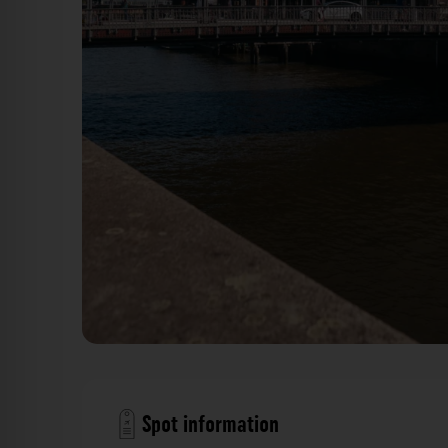
Kornhausbrücke Hamburg. Der Fotogoals F
Spot information