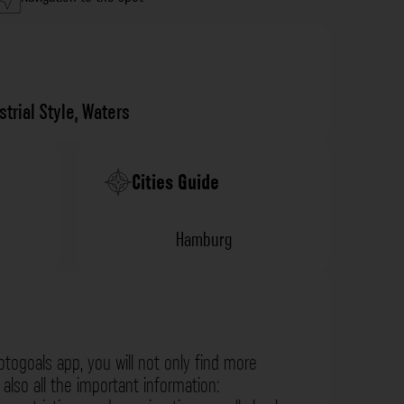
strial Style
,
Waters
Cities Guide
Hamburg
otogoals app, you will not only find more
also all the important information: