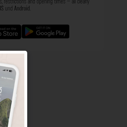
s, restrictions and opening times – all clearly
OS
und
Android
.