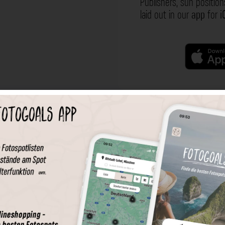
Publishers, sun position
laid out in our
app
for
i