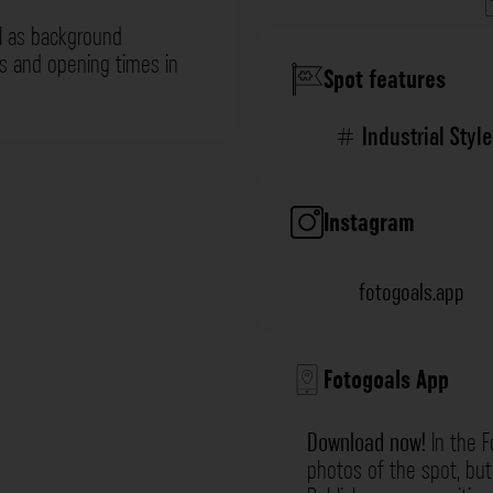
l as background
ns and opening times in
Spot features
Industrial Style
Instagram
fotogoals.app
Fotogoals App
Download now!
In the F
photos of the spot, but 