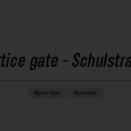
ttice gate - Schulstr
Hipster
Spot
Düsseldorf