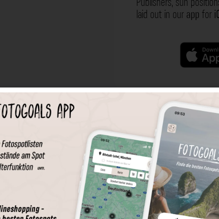
Publishers, sun position
laid out in our
app
for
i