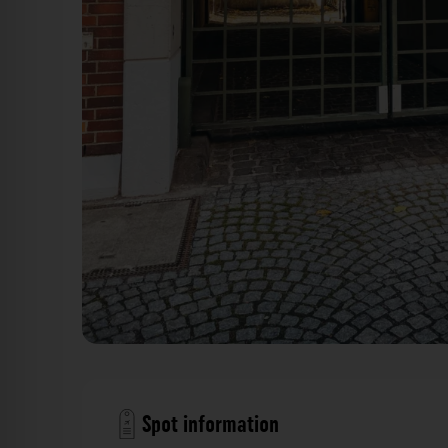
Gittertor - Schulstraße Düsseldorf. Der Fotogoal
Spot information