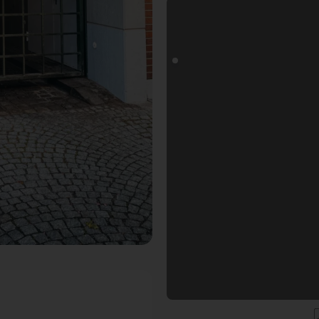
s Fotospot in Düsseldorf