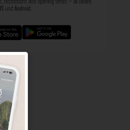
s, restrictions and opening times – all clearly
OS
und
Android
.