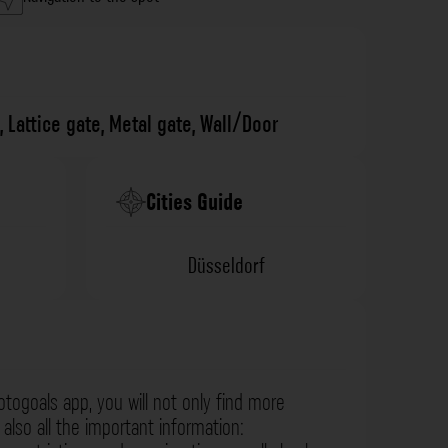
,
Lattice gate
,
Metal gate
,
Wall/Door
Cities Guide
Düsseldorf
otogoals app, you will not only find more
also all the important information: