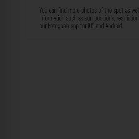
You can find more photos of the spot as wel
information such as sun positions, restrictio
our Fotogoals app for iOS and Android.