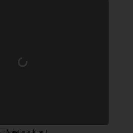
Loading...
Navigation to the spot