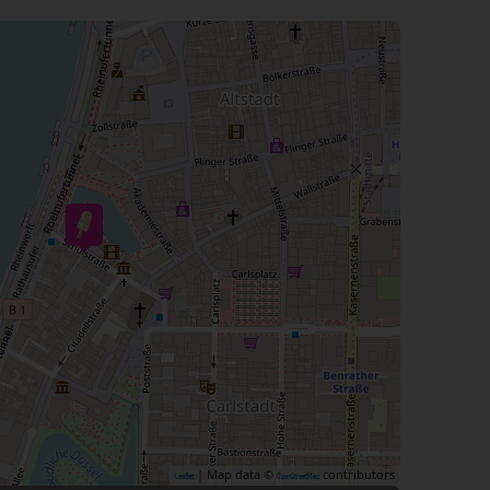
| Map data ©
contributors
Leaflet
OpenStreetMap