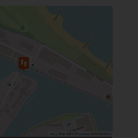
| Map data ©
contributors
Leaflet
OpenStreetMap