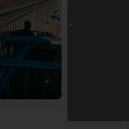
goals Fotospot in Düsseldorf