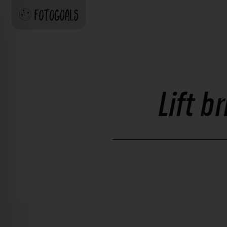
Lift b