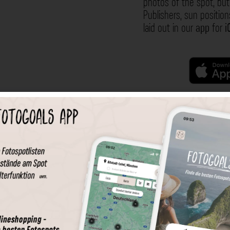
photos of the spot, but 
Publishers, sun position
laid out in our
app
for
i