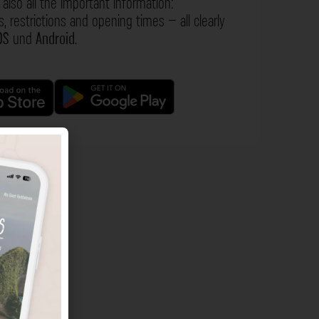
also all the important information:
s, restrictions and opening times – all clearly
OS
und
Android
.