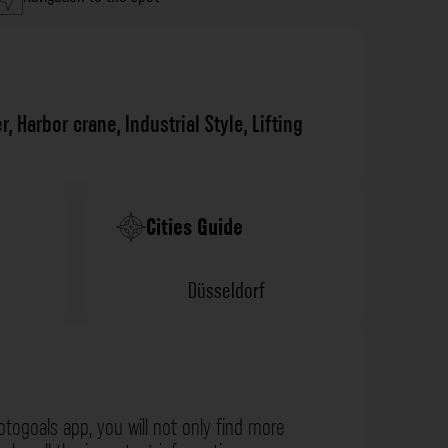
r
,
Harbor crane
,
Industrial Style
,
Lifting
Cities Guide
Düsseldorf
otogoals app, you will not only find more