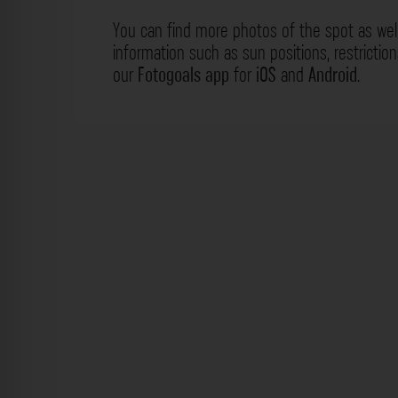
You can find more photos of the spot as wel
information such as sun positions, restrictio
our
Fotogoals app
for
iOS
and
Android
.