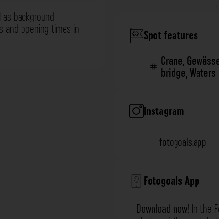
l as background
ns and opening times in
Spot features
Crane
,
Gewässe
bridge
,
Waters
Instagram
fotogoals.app
Fotogoals App
Download now!
In the F