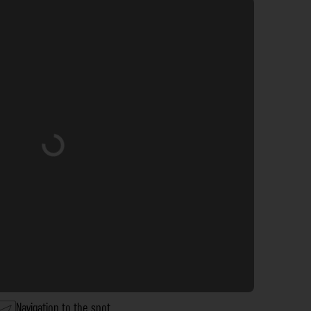
Loading...
Navigation to the spot