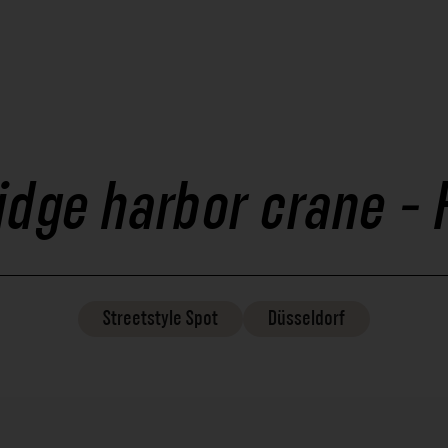
ridge harbor crane -
Streetstyle
Spot
Düsseldorf