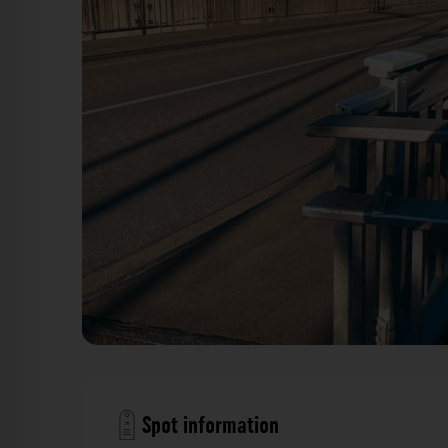
Hubbrücke & Hafenkran - Hafen Düsseldorf. Der Foto
Spot information