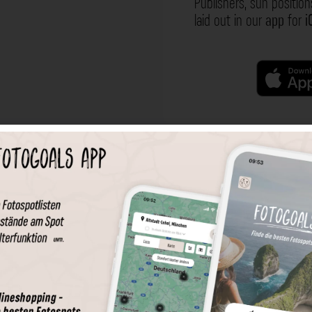
Publishers, sun position
laid out in our
app
for
i