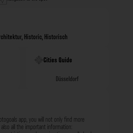
rchitektur
,
Historic
,
Historisch
Cities Guide
Düsseldorf
otogoals app, you will not only find more
also all the important information: