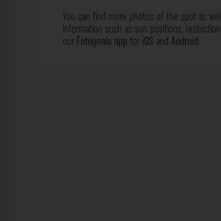
You can find more photos of the spot as wel
information such as sun positions, restrictio
our
Fotogoals app
for
iOS
and
Android
.