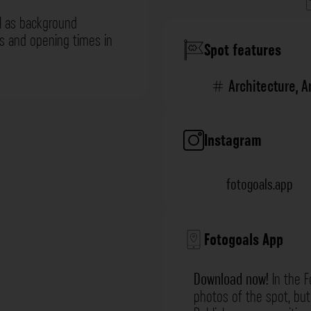
l as background
ns and opening times in
Spot features
Architecture
,
A
Instagram
fotogoals.app
Fotogoals App
Download now!
In the F
photos of the spot, but 