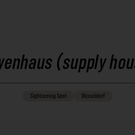
wenhaus (supply hou
Sightseeing
Spot
Düsseldorf