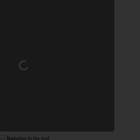
Loading...
Navigation to the spot