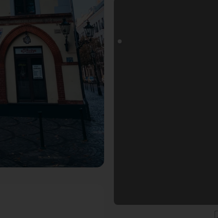
s Fotospot in Düsseldorf