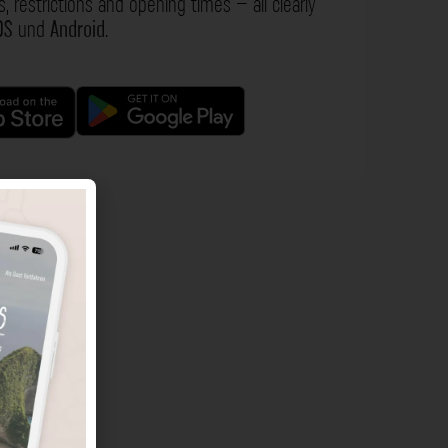
s, restrictions and opening times – all clearly
OS
und
Android
.