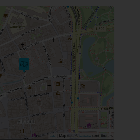
| Map data ©
contributors
Leaflet
OpenStreetMap