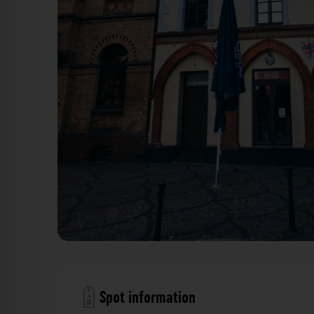
Löwenhaus (Lieferhaus) Düsseldorf. Der Fotogoal
Spot information