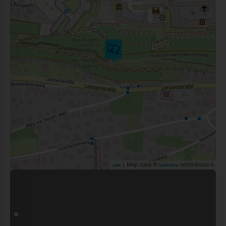
| Map data ©
contributors
Leaflet
OpenStreetMap