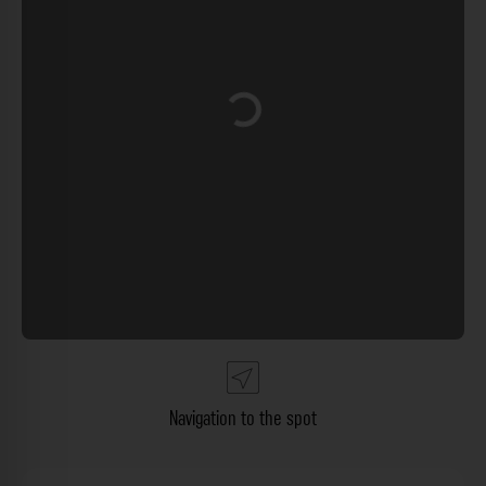
Loading...
Navigation to the spot