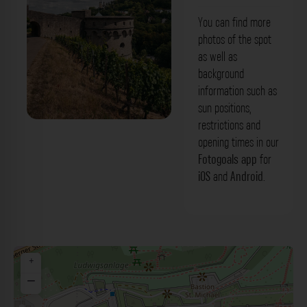
You can find more
photos of the spot
as well as
background
information such as
sun positions,
restrictions and
Maschikuliturm Würzburg. Der Fotogoals
opening times in our
Fotospot in Würzburg
Fotogoals app
for
iOS
and
Android
.
+
−