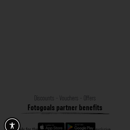
Discounts - Vouchers - Offers
Fotogoals partner benefits
Exclusively for the Fotogoals community!
Discover exclusive