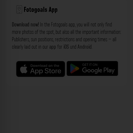
Fotogoals App
Download now!
In the Fotogoals app, you will not only find
more photos of the spot, but also all the important information:
Publishers, sun positions, restrictions and opening times – all
clearly laid out in our
app
for
iOS
und
Android
.