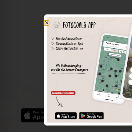
The world of places in your pocket
Perimeter search
Save spots
Sun positions at the spot
Spot details
Filter function
Find the best photo spots even more easily with our app
for iOS and Android and enjoy a wider range of functions