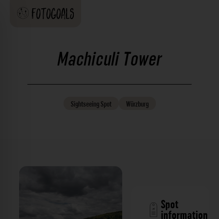
Machiculi Tower
Sightseeing
Spot
Würzburg
Spot
information