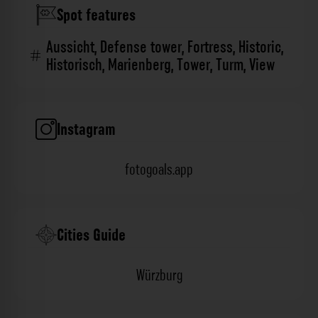
Spot features
Aussicht
,
Defense tower
,
Fortress
,
Historic
,
Historisch
,
Marienberg
,
Tower
,
Turm
,
View
Instagram
fotogoals.app
Cities Guide
Würzburg