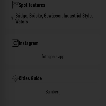
Spot features
Bridge
,
Brücke
,
Gewässer
,
Industrial Style
,
Waters
Instagram
fotogoals.app
Cities Guide
Bamberg