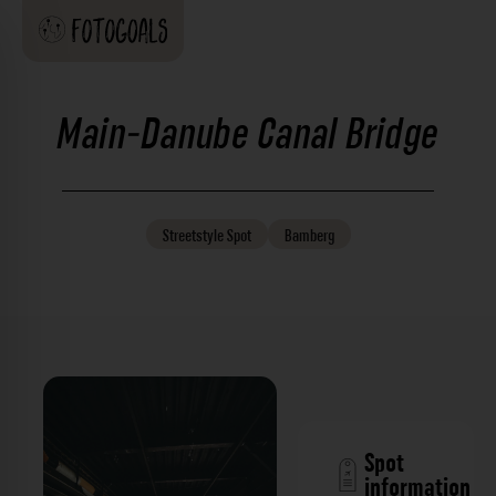
Main-Danube Canal Bridge
Streetstyle
Spot
Bamberg
Spot
information