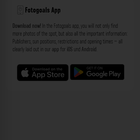
Fotogoals App
Download now!
In the Fotogoals app, you will not only find
more photos of the spot, but also all the important information:
Publishers, sun positions, restrictions and opening times – all
clearly laid out in our
app
for
iOS
und
Android
.