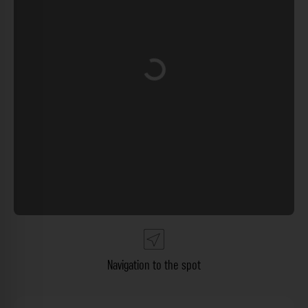
Loading...
Navigation to the spot