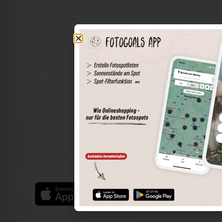
The world of places in your pocket
Perimeter search
Save spots
Sun positions at the spot
Spot details
Filter function
Find the best photo spots even more easily with our app
for iOS and Android and enjoy a wider range of functions