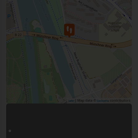
| Map data ©
contributors
Leaflet
OpenStreetMap