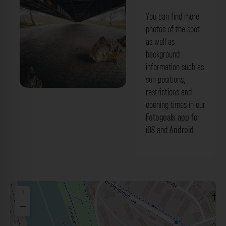
You can find more
photos of the spot
as well as
background
information such as
sun positions,
restrictions and
Main-Donau-Kanal-Brücke Bamberg.
opening times in our
Der Fotogoals Fotospot in Bamberg
Fotogoals app
for
iOS
and
Android
.
+
−