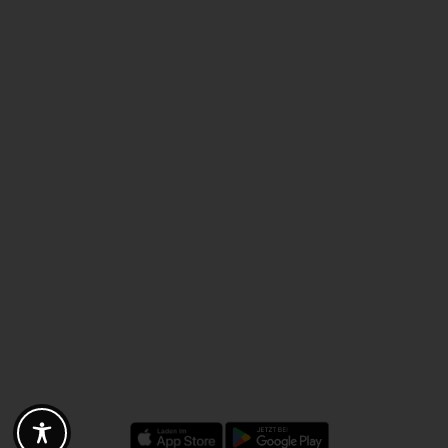
Discounts - Vouchers - Offers
Fotogoals partner benefits
Exclusively for the Fotogoals community!
Discover exclusive