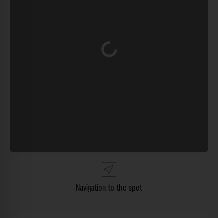
Loading...
Navigation to the spot