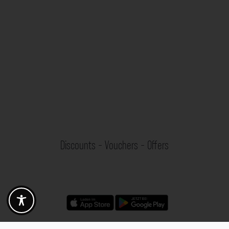
Discounts - Vouchers - Offers
Fotogoals partner benefits
Exclusively for the Fotogoals community!
Discover exclusive
vouchers, discount codes and offers
from our selected partners.
Whether it’s photography, travel, technology or local services.