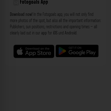
Fotogoals App
Download now!
In the Fotogoals app, you will not only find
more photos of the spot, but also all the important information:
Publishers, sun positions, restrictions and opening times – all
clearly laid out in our
app
for
iOS
und
Android
.