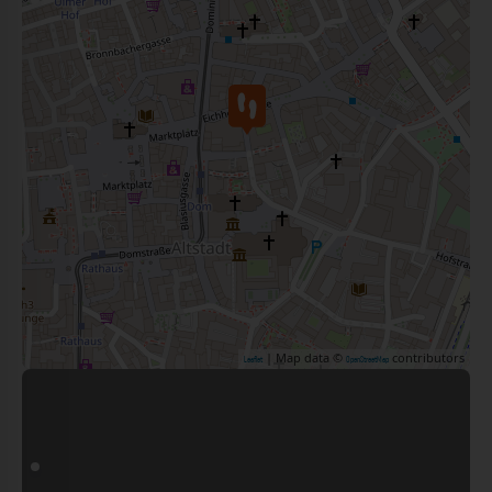
| Map data ©
contributors
Leaflet
OpenStreetMap