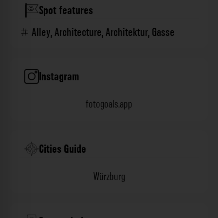
Spot features
Alley
,
Architecture
,
Architektur
,
Gasse
Instagram
fotogoals.app
Cities Guide
Würzburg