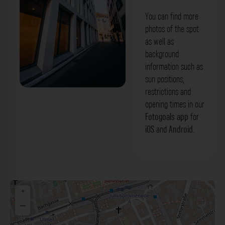
You can find more
photos of the spot
as well as
background
information such as
sun positions,
restrictions and
Martinstraße Würzburg. Der Fotogoals
opening times in our
Fotospot in Würzburg
Fotogoals app
for
iOS
and
Android
.
+
−