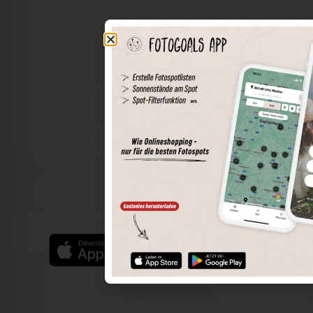
The world of places in your pocket
Perimeter search
Save spots
Sun positions at the spot
Spot details
Filter function
Find the best photo spots even more easily with our app
for iOS and Android and enjoy a wider range of functions