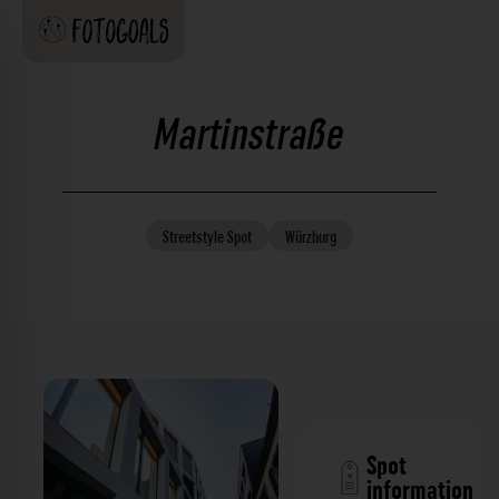
Martinstraße
Streetstyle
Spot
Würzburg
Spot
information