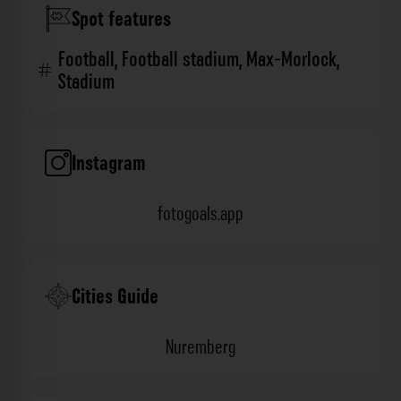
Spot features
Football
,
Football stadium
,
Max-Morlock
,
Stadium
Instagram
fotogoals.app
Cities Guide
Nuremberg