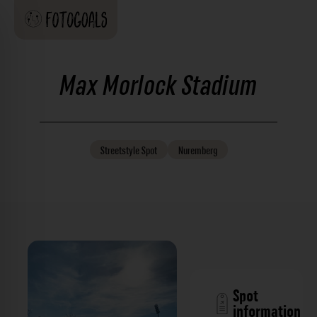
Max Morlock Stadium
Streetstyle
Spot
Nuremberg
Spot
information