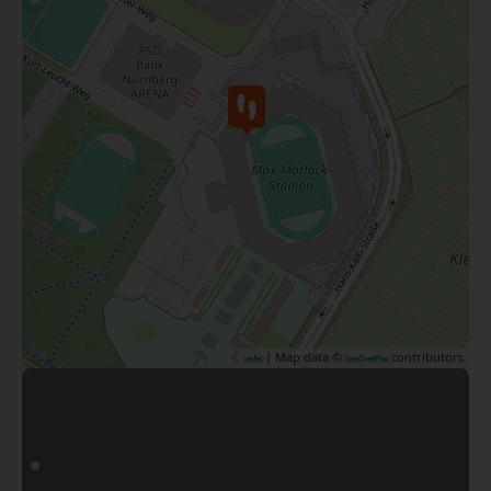
| Map data ©
contributors
Leaflet
OpenStreetMap