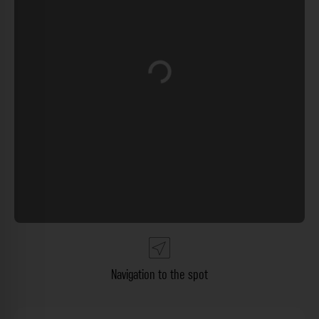
Loading...
Navigation to the spot