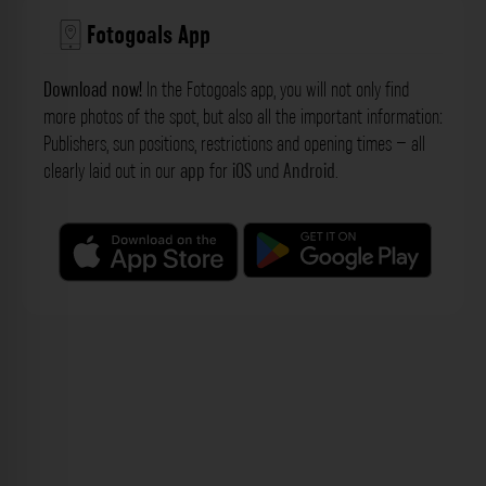
Fotogoals App
Download now!
In the Fotogoals app, you will not only find
more photos of the spot, but also all the important information:
Publishers, sun positions, restrictions and opening times – all
clearly laid out in our
app
for
iOS
und
Android
.