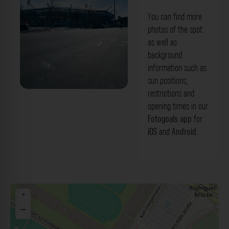
You can find more
photos of the spot
as well as
background
information such as
sun positions,
restrictions and
Max-Morlock-Stadion Nürnberg. Der
opening times in our
Fotogoals Fotospot in Nürnberg
Fotogoals app
for
iOS
and
Android
.
+
−