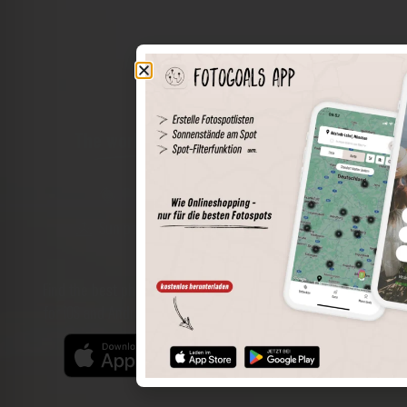
The world of places in your pocket
Perimeter search
Save spots
Sun positions at the spot
Spot details
Filter function
Find the best photo spots even more easily with our app
for iOS and Android and enjoy a wider range of functions