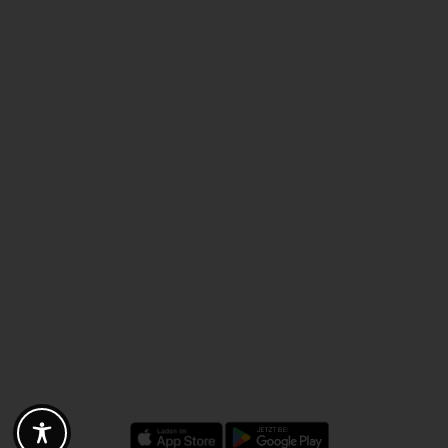
Discounts - Vouchers - Offers
Fotogoals partner benefits
Exclusively for the Fotogoals community!
Discover exclusive