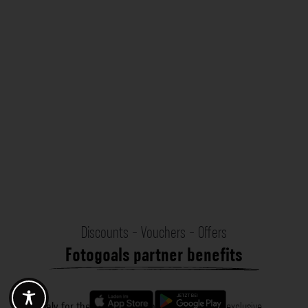
Discounts - Vouchers - Offers
Fotogoals partner benefits
Exclusively for the Fotogoals community!
Discover exclusive