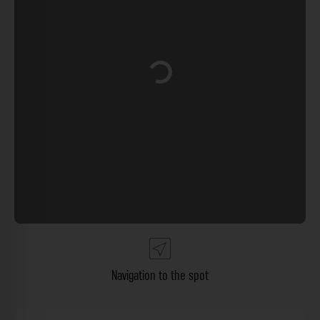
Loading...
Navigation to the spot