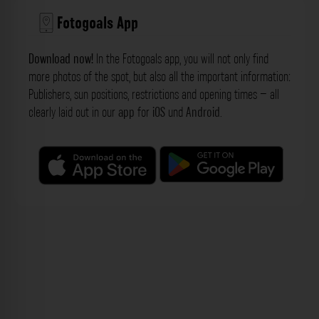
Fotogoals App
Download now!
In the Fotogoals app, you will not only find
more photos of the spot, but also all the important information:
Publishers, sun positions, restrictions and opening times – all
clearly laid out in our
app
for
iOS
und
Android
.