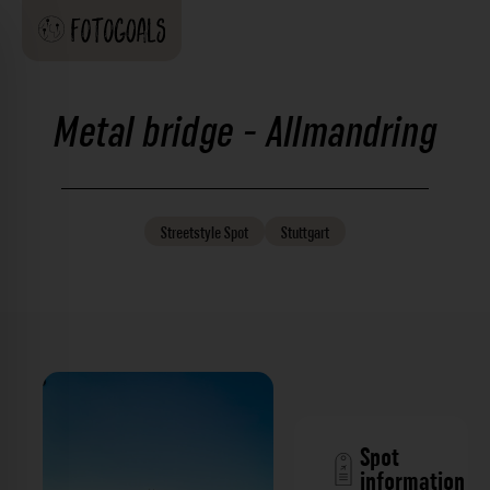
Metal bridge - Allmandring
Streetstyle
Spot
Stuttgart
Spot
information