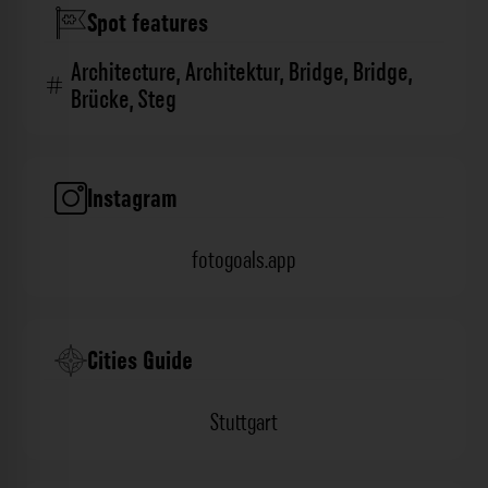
Spot features
Architecture
,
Architektur
,
Bridge
,
Bridge
,
Brücke
,
Steg
Instagram
fotogoals.app
Cities Guide
Stuttgart