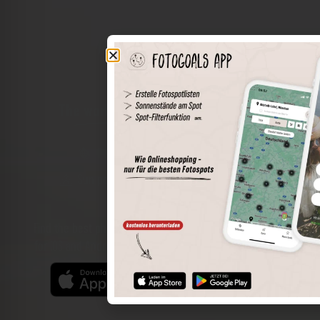
The world of places in your pocket
Perimeter search
Save spots
Sun positions at the spot
Spot details
Filter function
Find the best photo spots even more easily with our app
for iOS and Android and enjoy a wider range of functions