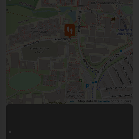
| Map data ©
contributors
Leaflet
OpenStreetMap