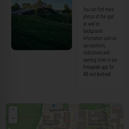
You can find more
photos of the spot
as well as
background
information such as
sun positions,
restrictions and
Metallsteg - Allmandring Stuttgart. Der
opening times in our
Fotogoals Fotospot in Stuttgart
Fotogoals app
for
iOS
and
Android
.
+
−