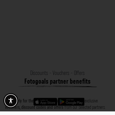
Discounts - Vouchers - Offers
Fotogoals partner benefits
Exclusively for the Fotogoals community!
Discover exclusive
vouchers, discount codes and offers
from our selected partners.
Whether it’s photography, travel, technology or local services.