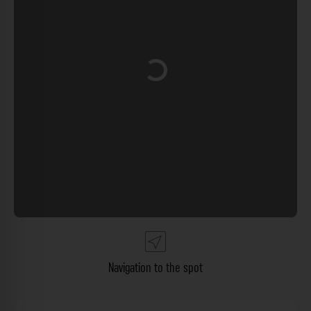
Loading...
Navigation to the spot