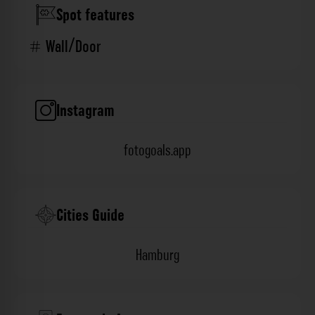
Spot features
Wall/Door
Instagram
fotogoals.app
Cities Guide
Hamburg