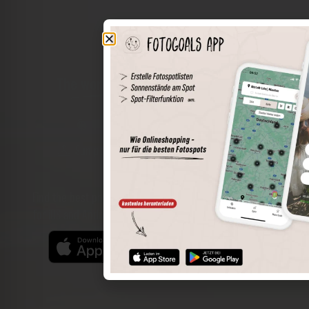
The world of places in your pocket
Perimeter search
Save spots
Sun positions at the spot
Spot details
Filter function
Find the best photo spots even more easily with our app
for iOS and Android and enjoy a wider range of functions