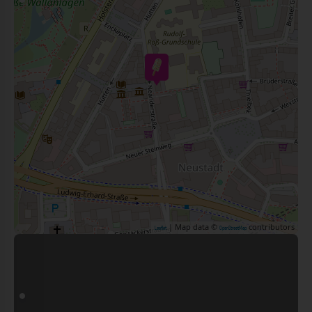
| Map data ©
contributors
Leaflet
OpenStreetMap