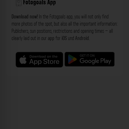
Fotogoals App
Download now!
In the Fotogoals app, you will not only find
more photos of the spot, but also all the important information:
Publishers, sun positions, restrictions and opening times – all
clearly laid out in our
app
for
iOS
und
Android
.