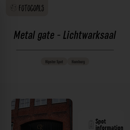
Metal gate - Lichtwarksaal
Hipster
Spot
Hamburg
Spot
information