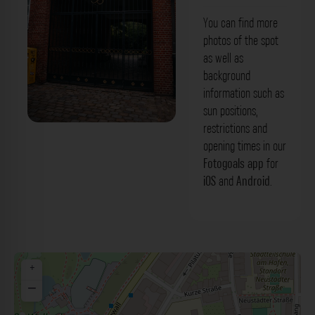
You can find more
photos of the spot
as well as
background
information such as
sun positions,
restrictions and
Metalltor - Lichtwarksaal Hamburg. Der
opening times in our
Fotogoals Fotospot in Hamburg
Fotogoals app
for
iOS
and
Android
.
+
−