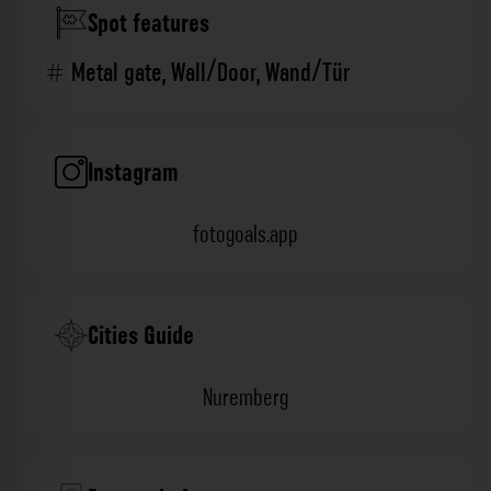
Spot features
Metal gate
,
Wall/Door
,
Wand/Tür
Instagram
fotogoals.app
Cities Guide
Nuremberg