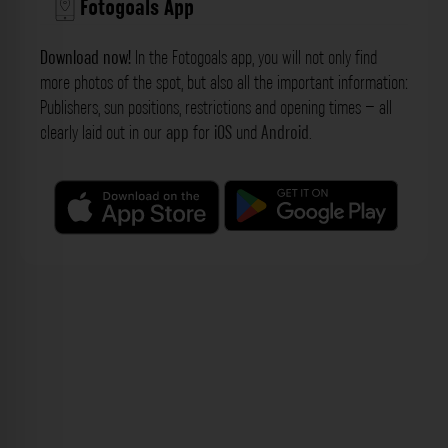
Fotogoals App
Download now!
In the Fotogoals app, you will not only find
more photos of the spot, but also all the important information:
Publishers, sun positions, restrictions and opening times – all
clearly laid out in our
app
for
iOS
und
Android
.