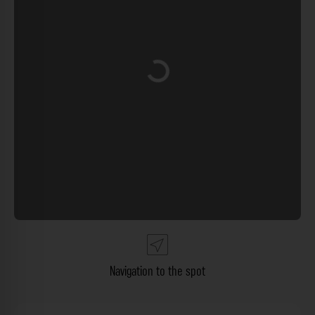
Loading...
Navigation to the spot