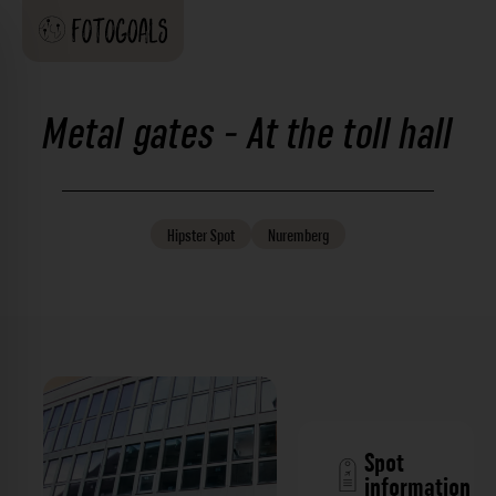
Metal gates - At the toll hall
Hipster
Spot
Nuremberg
Spot
information