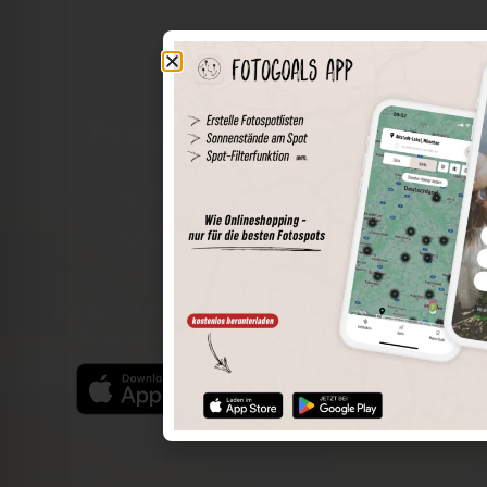
The world of places in your pocket
Perimeter search
Save spots
Sun positions at the spot
Spot details
Filter function
Find the best photo spots even more easily with our app
for iOS and Android and enjoy a wider range of functions