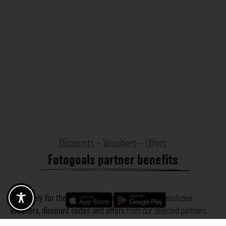
Discounts - Vouchers - Offers
Fotogoals partner benefits
Exclusively for the Fotogoals community!
Discover exclusive
vouchers, discount codes and offers
from our selected partners.
Whether it’s photography, travel, technology or local services.