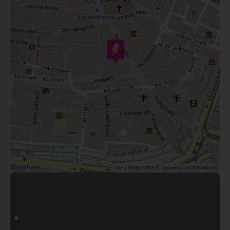
| Map data ©
contributors
Leaflet
OpenStreetMap