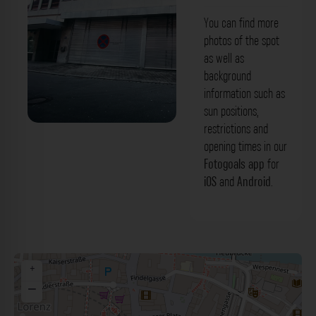
You can find more
photos of the spot
as well as
background
information such as
sun positions,
restrictions and
Metalltore - An der Mauthalle Nürnberg.
opening times in our
Der Fotogoals Fotospot in Nürnberg
Fotogoals app
for
iOS
and
Android
.
+
−