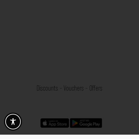
Discounts - Vouchers - Offers
Fotogoals partner benefits
Exclusively for the Fotogoals community!
Discover exclusive
vouchers, discount codes and offers
from our selected partners.
Whether it’s photography, travel, technology or local services.