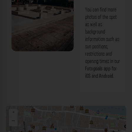
You can find more
photos of the spot
as well as
background
information such as
sun positions,
restrictions and
'Misrach' Synagogengrundriss
opening times in our
Regensburg. Der Fotogoals Fotospot in
Fotogoals app
for
iOS
and
Android
.
Regensburg
+
−