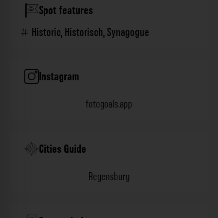
Spot features
Historic
,
Historisch
,
Synagogue
Instagram
fotogoals.app
Cities Guide
Regensburg