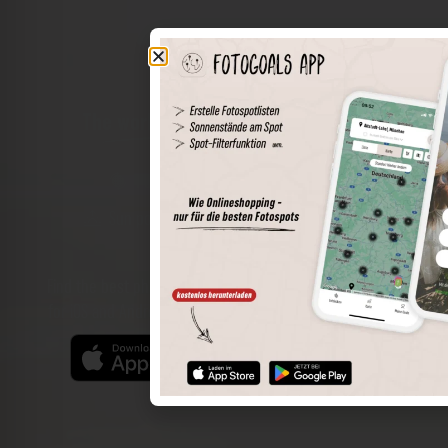
The world of places in your pocket
Perimeter search
Save spots
Sun positions at the spot
Spot details
Filter function
Find the best photo spots even more easily with our app
for iOS and Android and enjoy a wider range of functions