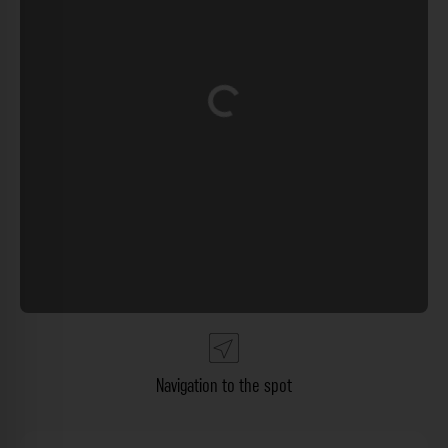
Loading...
Navigation to the spot