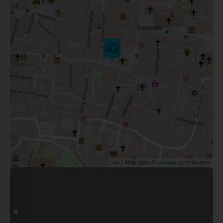
| Map data ©
contributors
Leaflet
OpenStreetMap