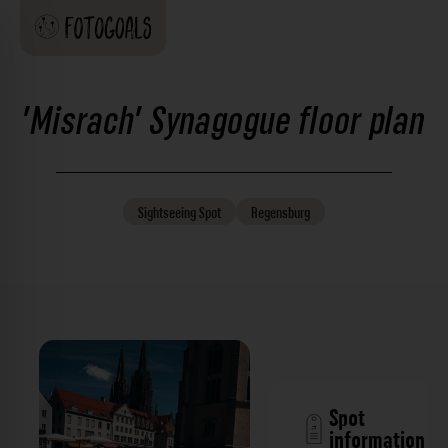
'Misrach' Synagogue floor plan
Sightseeing
Spot
Regensburg
Spot
information