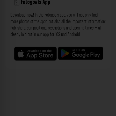
Fotogoals App
Download now!
In the Fotogoals app, you will not only find
more photos of the spot, but also all the important information:
Publishers, sun positions, restrictions and opening times – all
clearly laid out in our
app
for
iOS
und
Android
.