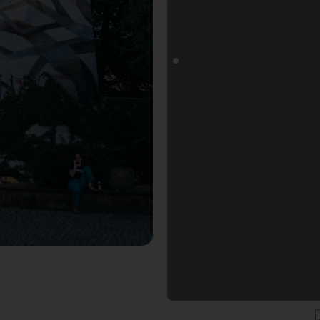
ls Fotospot in Dresden