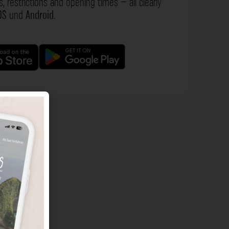
s, restrictions and opening times – all clearly
OS
und
Android
.