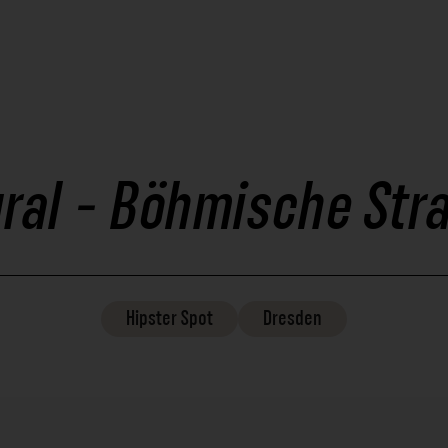
ral - Böhmische Str
Hipster
Spot
Dresden