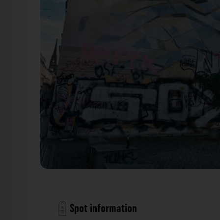
Mural - Böhmische Straße Dresden. Der Fotogoa
Spot information