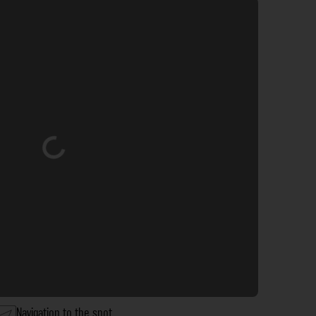
Loading...
Navigation to the spot