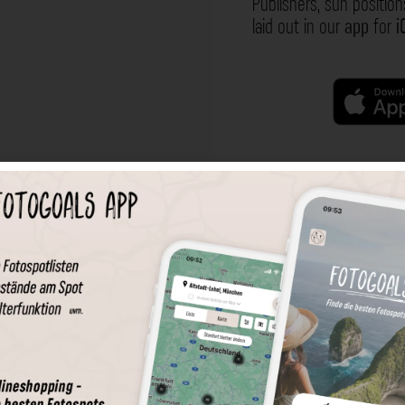
Publishers, sun position
laid out in our
app
for
i