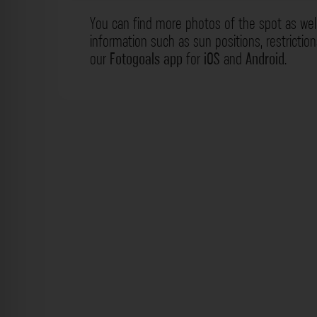
You can find more photos of the spot as wel
information such as sun positions, restrictio
our
Fotogoals app
for
iOS
and
Android
.