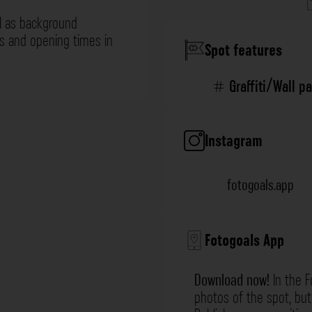
l as background
ns and opening times in
Spot features
Graffiti/Wall p
Instagram
fotogoals.app
Fotogoals App
Download now!
In the F
photos of the spot, but 