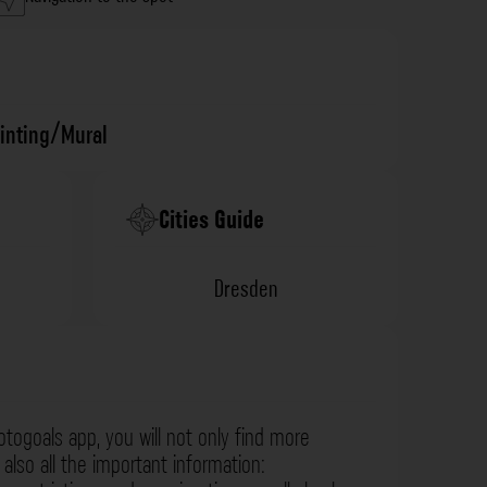
ainting/Mural
Cities Guide
Dresden
otogoals app, you will not only find more
also all the important information: