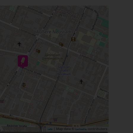
| Map data ©
contributors
Leaflet
OpenStreetMap