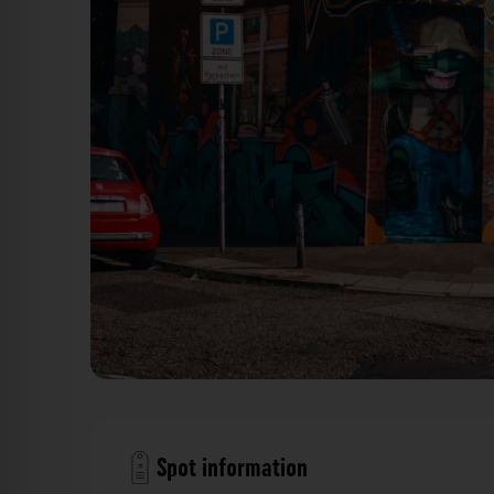
Stresemannstraße
Spot information