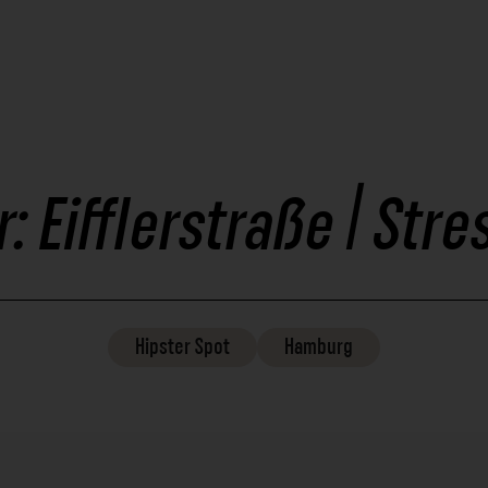
r: Eifflerstraße | St
Hipster
Spot
Hamburg