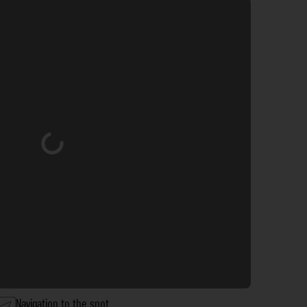
Loading...
Navigation to the spot