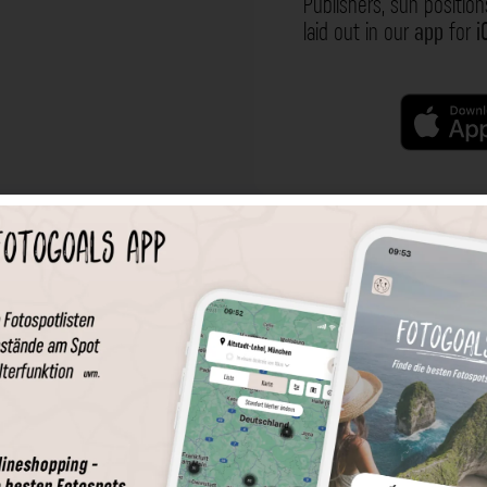
Publishers, sun position
laid out in our
app
for
i