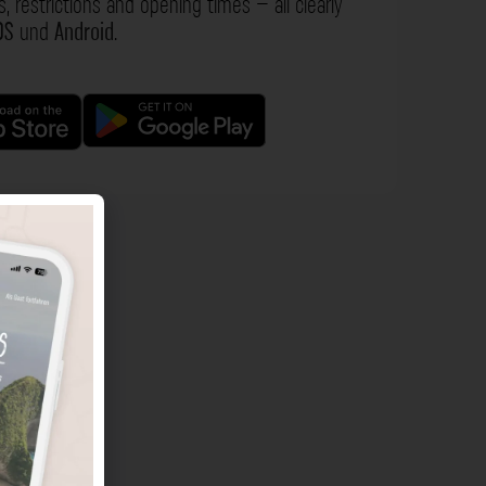
s, restrictions and opening times – all clearly
OS
und
Android
.