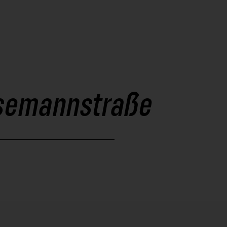
resemannstraße