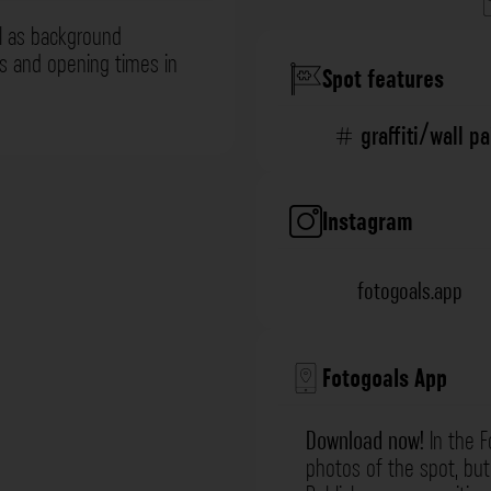
l as background
ns and opening times in
Spot features
graffiti/wall p
Instagram
fotogoals.app
Fotogoals App
Download now!
In the F
photos of the spot, but 