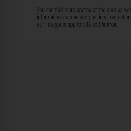
You can find more photos of the spot as wel
information such as sun positions, restrictio
our
Fotogoals app
for
iOS
and
Android
.