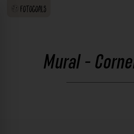
Mural - Corne