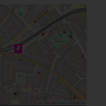
| Map data ©
contributors
Leaflet
OpenStreetMap