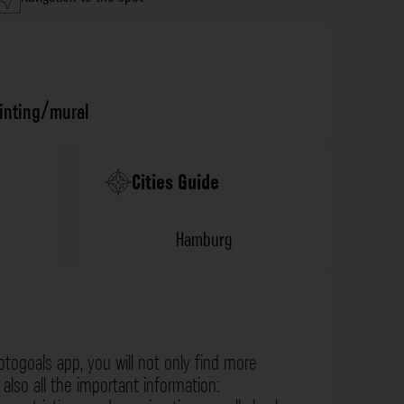
ainting/mural
Cities Guide
Hamburg
otogoals app, you will not only find more
also all the important information: