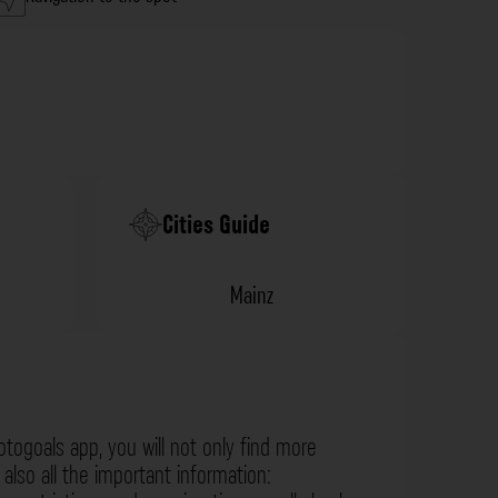
Cities Guide
Mainz
otogoals app, you will not only find more
also all the important information: