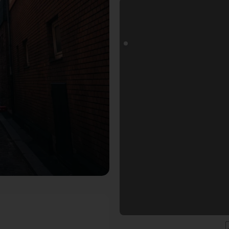
ospot in Mainz