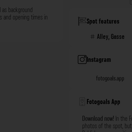
l as background
ns and opening times in
Spot features
Alley
,
Gasse
Instagram
fotogoals.app
Fotogoals App
Download now!
In the F
photos of the spot, but 