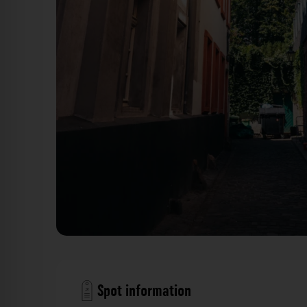
Nasengäßchen Mainz. Der Fotogoals Fot
Spot information