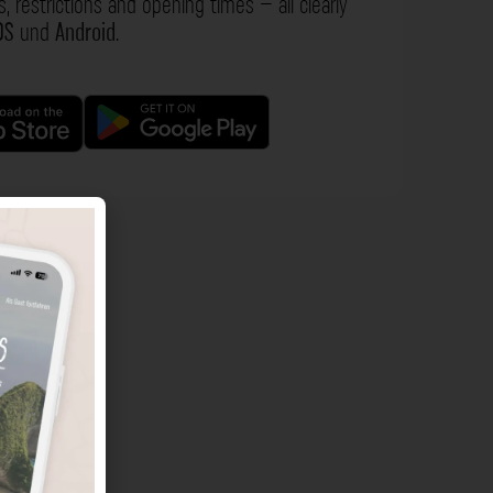
s, restrictions and opening times – all clearly
OS
und
Android
.