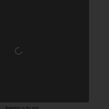
Loading...
Navigation to the spot