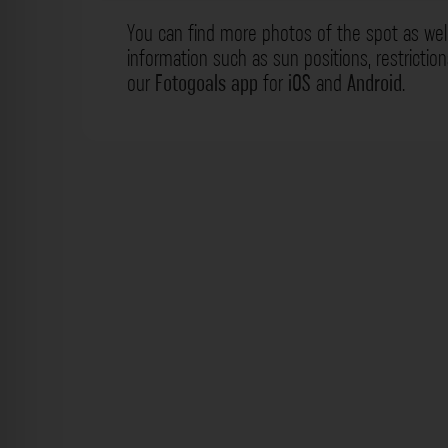
You can find more photos of the spot as wel
information such as sun positions, restrictio
our
Fotogoals app
for
iOS
and
Android
.