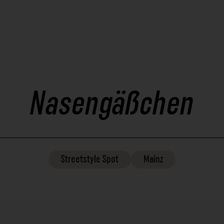
Nasengäßchen
Streetstyle
Spot
Mainz