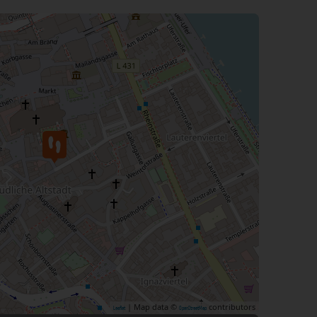
| Map data ©
contributors
Leaflet
OpenStreetMap