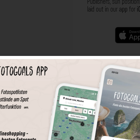
Publishers, sun position
laid out in our
app
for
i