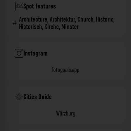
Spot features
Architecture
,
Architektur
,
Church
,
Historic
,
Historisch
,
Kirche
,
Minster
Instagram
fotogoals.app
Cities Guide
Würzburg