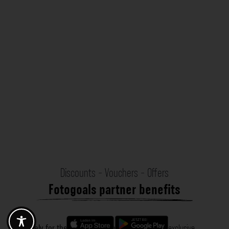
Discounts - Vouchers - Offers
Fotogoals partner benefits
Exclusively for the Fotogoals community!
Discover exclusive