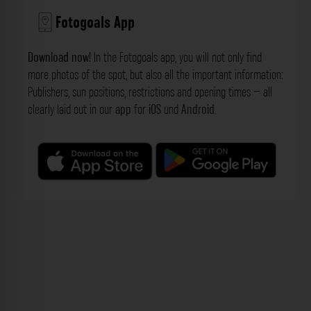
Fotogoals App
Download now!
In the Fotogoals app, you will not only find
more photos of the spot, but also all the important information:
Publishers, sun positions, restrictions and opening times – all
clearly laid out in our
app
for
iOS
und
Android
.