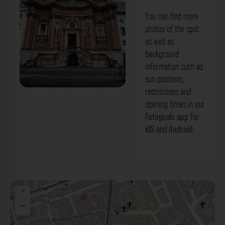
You can find more
photos of the spot
as well as
background
information such as
sun positions,
restrictions and
Neumünster Würzburg. Der Fotogoals
opening times in our
Fotospot in Würzburg
Fotogoals app
for
iOS
and
Android
.
+
−