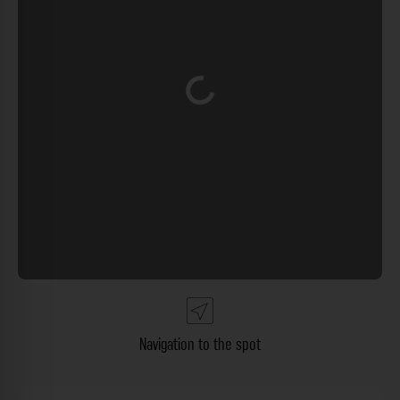
Loading...
Navigation to the spot