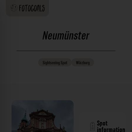
Neumünster
Sightseeing
Spot
Würzburg
Spot
information