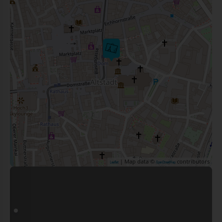
| Map data ©
contributors
Leaflet
OpenStreetMap