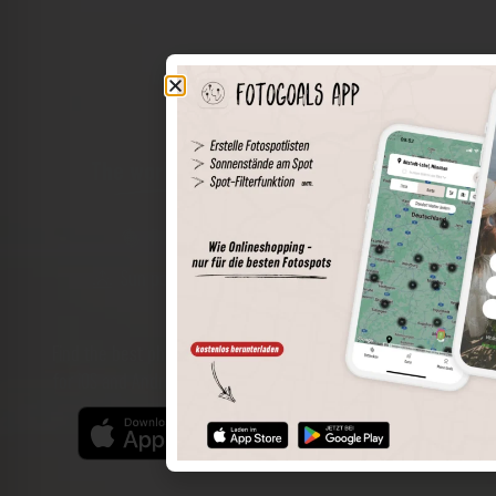
The world of places in your pocket
Perimeter search
Save spots
Sun positions at the spot
Spot details
Filter function
Find the best photo spots even more easily with our app
for iOS and Android and enjoy a wider range of functions