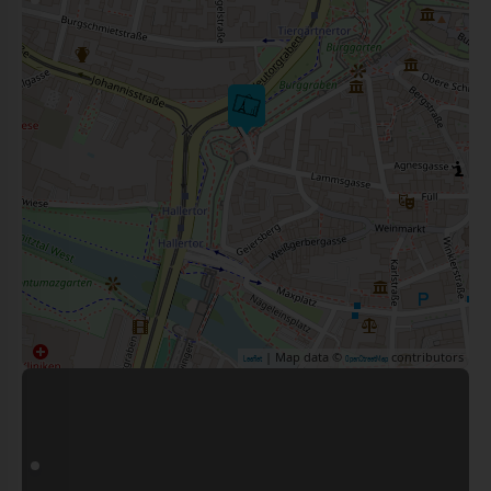
| Map data ©
contributors
Leaflet
OpenStreetMap