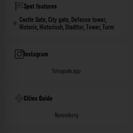
Spot features
Castle Gate
,
City gate
,
Defense tower
,
Historic
,
Historisch
,
Stadttor
,
Tower
,
Turm
Instagram
fotogoals.app
Cities Guide
Nuremberg