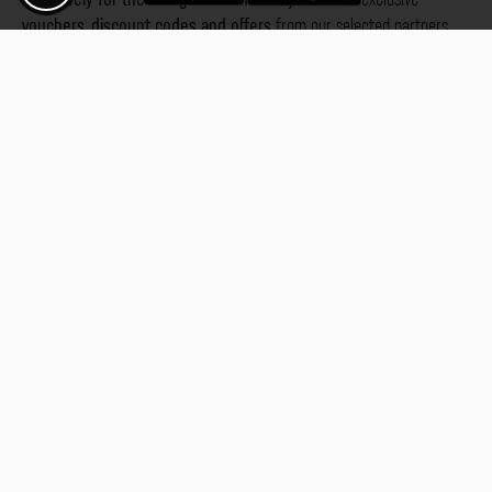
vouchers, discount codes and offers
from our selected partners.
Whether it’s photography, travel, technology or local services.
Discover the benefits now and be inspired!
Discover the benefits now
Fotogoals. The world of places in
Augsburg
Bad 
Karlsruhe
Kitzi
your pocket
Stuttgart
Tuebi
Rothenburg ob
Gjirokastra
Ade
Phu Quoc