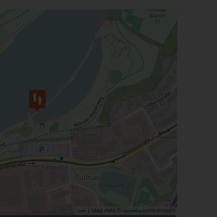
| Map data ©
contributors
Leaflet
OpenStreetMap