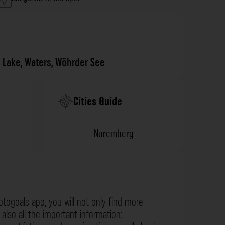
,
Lake
,
Waters
,
Wöhrder See
Cities Guide
Nuremberg
otogoals app, you will not only find more
also all the important information: