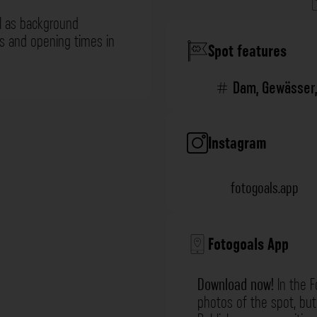
l as background
ns and opening times in
Spot features
Dam
,
Gewässer
Instagram
fotogoals.app
Fotogoals App
Download now!
In the F
photos of the spot, but 