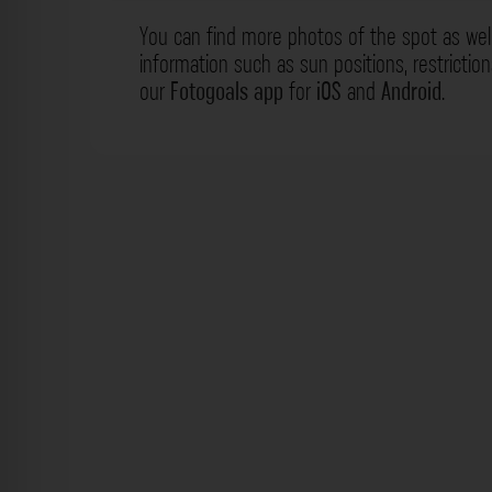
You can find more photos of the spot as wel
information such as sun positions, restrictio
our
Fotogoals app
for
iOS
and
Android
.