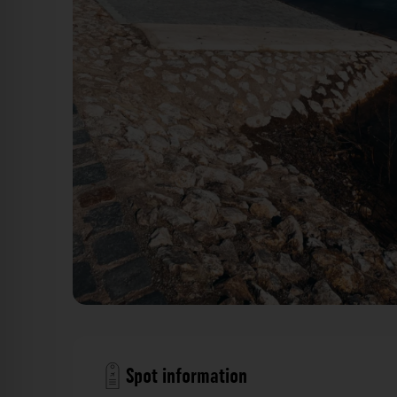
Norikusdamm Wöhrder See Nürnberg. Der Fotogoa
Spot information