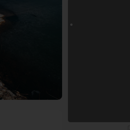
ls Fotospot in Nürnberg