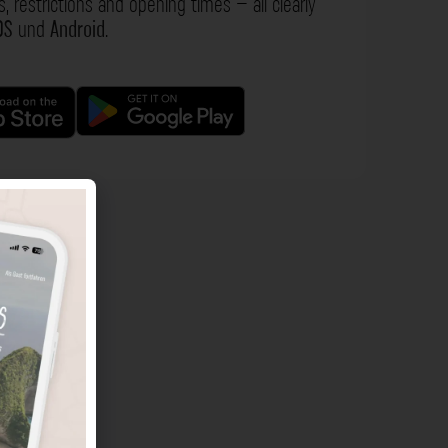
s, restrictions and opening times – all clearly
OS
und
Android
.