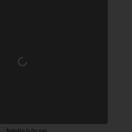
Loading...
Navigation to the spot