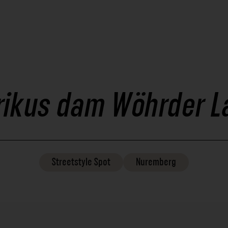
rikus dam Wöhrder L
Streetstyle
Spot
Nuremberg