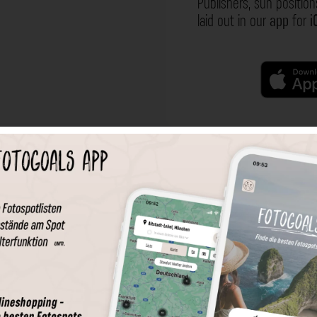
Publishers, sun position
laid out in our
app
for
i