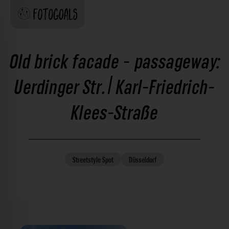
Old brick facade - passageway:
Uerdinger Str. | Karl-Friedrich-
Klees-Straße
Streetstyle
Spot
Düsseldorf