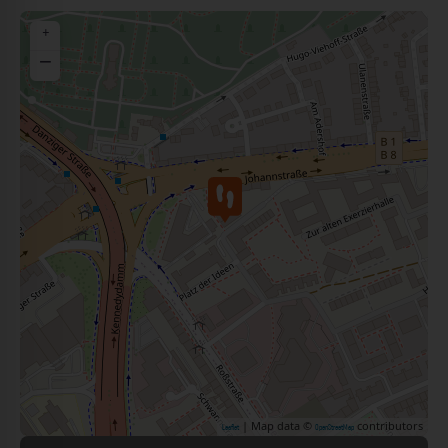
+
−
| Map data ©
contributors
Leaflet
OpenStreetMap