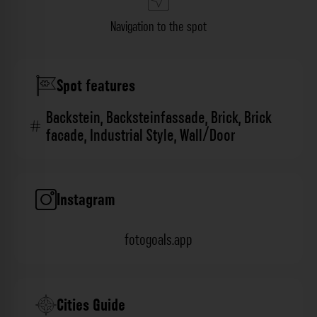
Navigation to the spot
Spot features
Backstein
,
Backsteinfassade
,
Brick
,
Brick
facade
,
Industrial Style
,
Wall/Door
Instagram
fotogoals.app
Cities Guide