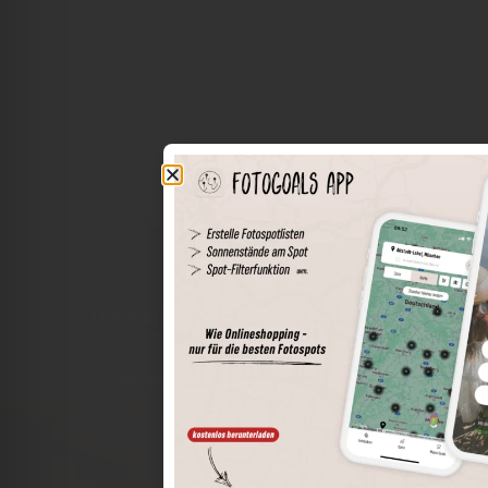
The world of places in your pocket
Perimeter search
Save spots
Sun positions at the spot
Spot details
Filter function