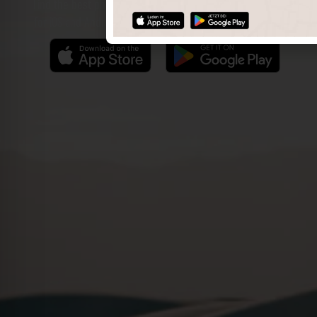
Find the best photo spots even more easily with our app
for iOS and Android and enjoy a wider range of functions