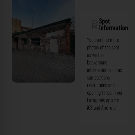
Spot
information
You can find more
photos of the spot
as well as
background
information such as
sun positions,
restrictions and
Karl-Friedrich-Klees-Straße
opening times in our
Fotogoals app
for
iOS
and
Android
.