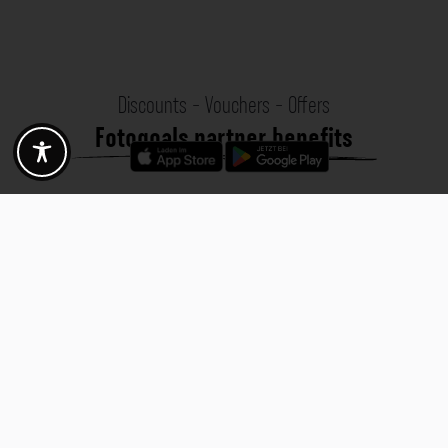
Discounts - Vouchers - Offers
Fotogoals partner benefits
Exclusively for the Fotogoals community!
Discover exclusive
vouchers, discount codes and offers
from our selected partners.
Whether it’s photography, travel, technology or local services.
Discover the benefits now and be inspired!
Discover the benefits now