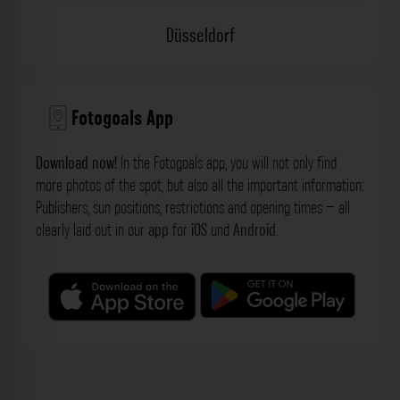
Düsseldorf
Fotogoals App
Download now!
In the Fotogoals app, you will not only find
more photos of the spot, but also all the important information:
Publishers, sun positions, restrictions and opening times – all
clearly laid out in our
app
for
iOS
und
Android
.