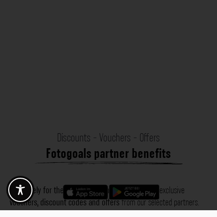
Discounts - Vouchers - Offers
Fotogoals partner benefits
Exclusively for the Fotogoals community!
Discover exclusive
vouchers, discount codes and offers
from our selected partners.
Whether it’s photography, travel, technology or local services.