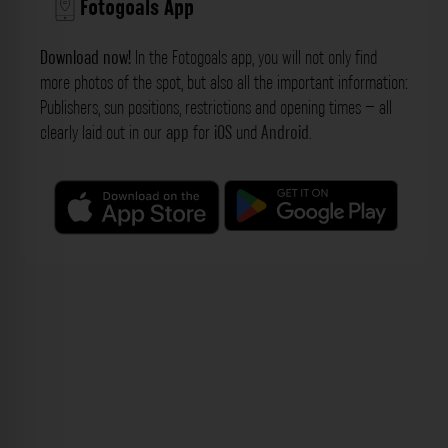
Fotogoals App
Download now!
In the Fotogoals app, you will not only find
more photos of the spot, but also all the important information:
Publishers, sun positions, restrictions and opening times – all
clearly laid out in our
app
for
iOS
und
Android
.