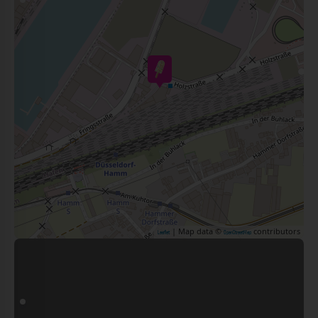
| Map data ©
contributors
Leaflet
OpenStreetMap