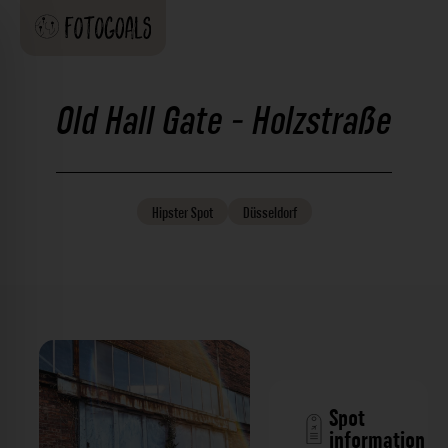
Old Hall Gate - Holzstraße
Hipster
Spot
Düsseldorf
Spot
information