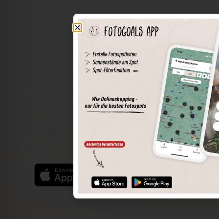
The world of places in your pocket
Perimeter search
Save spots
Sun positions at the spot
Spot details
Filter function
Find the best photo spots even more easily with our app
for iOS and Android and enjoy a wider range of functions