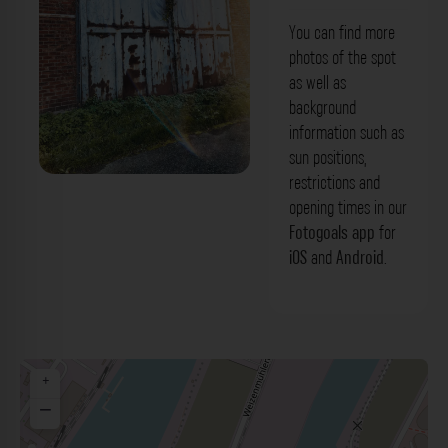
You can find more
photos of the spot
as well as
background
information such as
sun positions,
restrictions and
Altes Hallentor - Holzstraße Düsseldorf.
opening times in our
Der Fotogoals Fotospot in Düsseldorf
Fotogoals app
for
iOS
and
Android
.
+
−