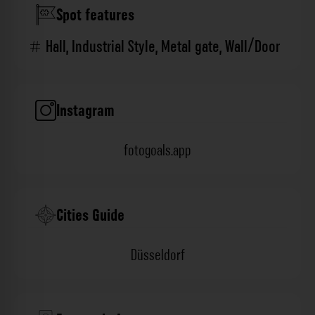
Spot features
Hall
,
Industrial Style
,
Metal gate
,
Wall/Door
Instagram
fotogoals.app
Cities Guide
Düsseldorf