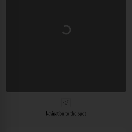
Loading...
Navigation to the spot