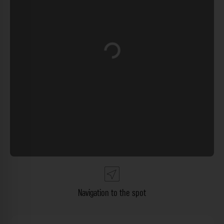
Loading...
Navigation to the spot