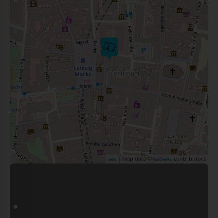
| Map data ©
contributors
Leaflet
OpenStreetMap