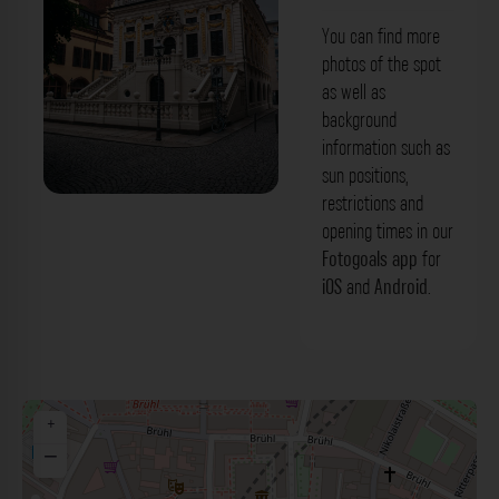
You can find more
photos of the spot
as well as
background
information such as
sun positions,
restrictions and
Alte Börse Leipzig. Der Fotogoals
opening times in our
Fotospot in Leipzig
Fotogoals app
for
iOS
and
Android
.
+
−