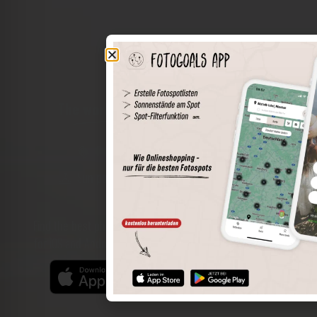
The world of places in your pocket
Perimeter search
Save spots
Sun positions at the spot
Spot details
Filter function
Find the best photo spots even more easily with our app
for iOS and Android and enjoy a wider range of functions