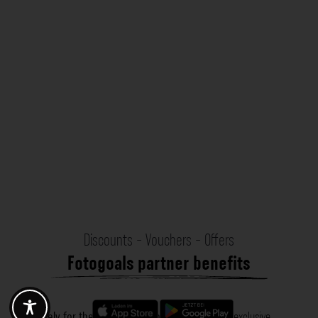
Discounts - Vouchers - Offers
Fotogoals partner benefits
Exclusively for the Fotogoals community!
Discover exclusive