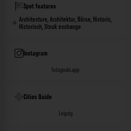
Spot features
Architecture
,
Architektur
,
Börse
,
Historic
,
Historisch
,
Stock exchange
Instagram
fotogoals.app
Cities Guide
Leipzig