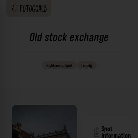
Old stock exchange
Sightseeing
Spot
Leipzig
Spot
information