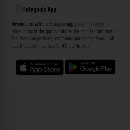
Fotogoals App
Download now!
In the Fotogoals app, you will not only find
more photos of the spot, but also all the important information:
Publishers, sun positions, restrictions and opening times – all
clearly laid out in our
app
for
iOS
und
Android
.