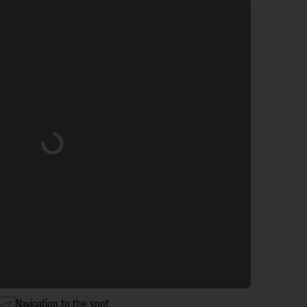
Loading...
Navigation to the spot