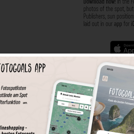
Download now!
In the F
photos of the spot, but 
Publishers, sun position
laid out in our
app
for
i