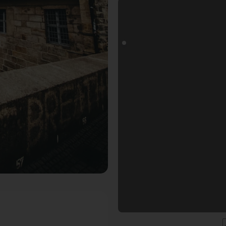
goals Fotospot in Bamberg