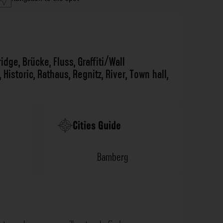
ridge
,
Brücke
,
Fluss
,
Graffiti/Wall
,
Historic
,
Rathaus
,
Regnitz
,
River
,
Town hall
,
Cities Guide
Bamberg