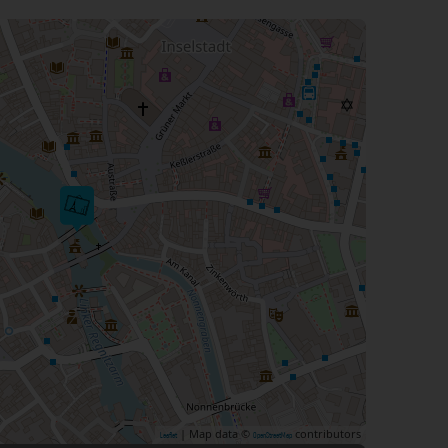
| Map data ©
contributors
Leaflet
OpenStreetMap