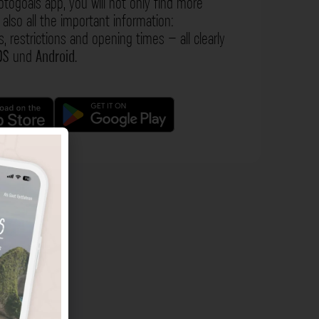
otogoals app, you will not only find more
also all the important information:
s, restrictions and opening times – all clearly
OS
und
Android
.