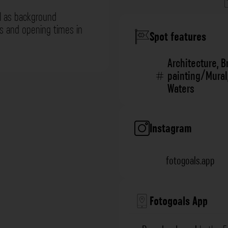
l as background
ns and opening times in
Spot features
Architecture
,
B
painting/Mural
Waters
Instagram
fotogoals.app
Fotogoals App