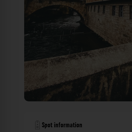
Altes Rathaus - Untere Brücke Bamberg. Der Foto
Spot information