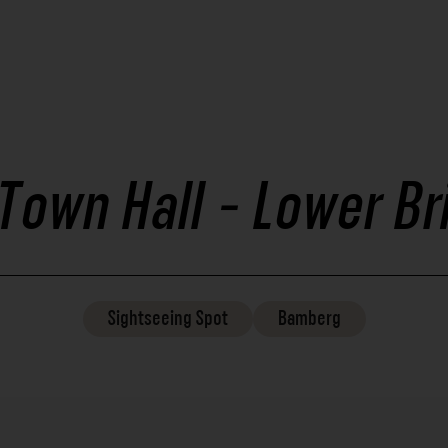
 Town Hall - Lower Br
Sightseeing
Spot
Bamberg