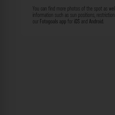
You can find more photos of the spot as wel
information such as sun positions, restrictio
our
Fotogoals app
for
iOS
and
Android
.