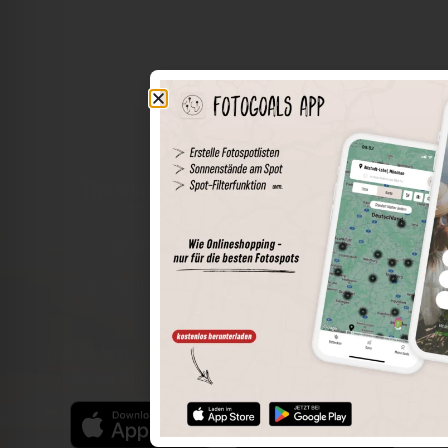
The world of places in your pocket
Perimeter search
Save spots
Sun positions at the spot
Spot details
Filter function
Find the best photo spots even more easily with our app
for iOS and Android and enjoy a wider range of functions