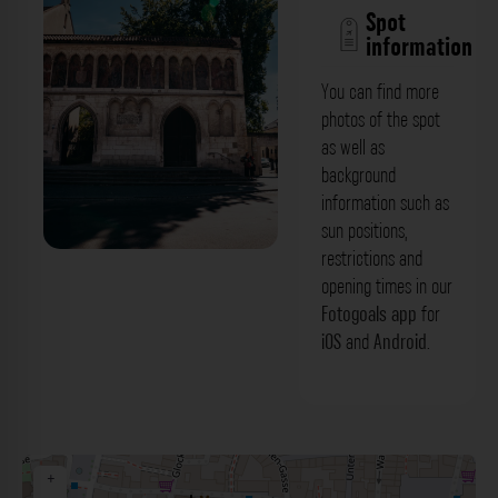
Spot
information
You can find more
photos of the spot
as well as
background
information such as
sun positions,
restrictions and
Äußere Torwand (Portal) - Kloster
opening times in our
Sankt Emmeram Regensburg. Der
Fotogoals app
for
iOS
and
Android
.
Fotogoals Fotospot in Regensburg
+