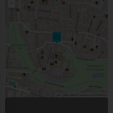
−
| Map data ©
contributors
Leaflet
OpenStreetMap