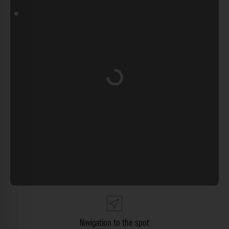
Loading...
Navigation to the spot