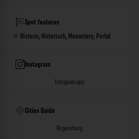
Spot features
Historic
,
Historisch
,
Monastery
,
Portal
Instagram
fotogoals.app
Cities Guide
Regensburg