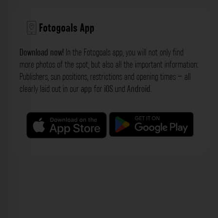
Fotogoals App
Download now!
In the Fotogoals app, you will not only find
more photos of the spot, but also all the important information:
Publishers, sun positions, restrictions and opening times – all
clearly laid out in our
app
for
iOS
und
Android
.