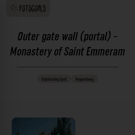
Outer gate wall (portal) -
Monastery of Saint Emmeram
Sightseeing
Spot
Regensburg