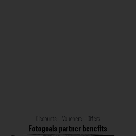
Discounts - Vouchers - Offers
Fotogoals partner benefits