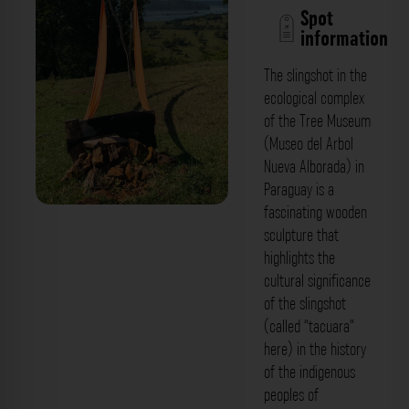
Spot
information
The slingshot in the
ecological complex
of the Tree Museum
(Museo del Arbol
Nueva Alborada) in
Paraguay is a
fascinating wooden
sculpture that
highlights the
cultural significance
of the slingshot
(called “tacuara”
here) in the history
of the indigenous
peoples of