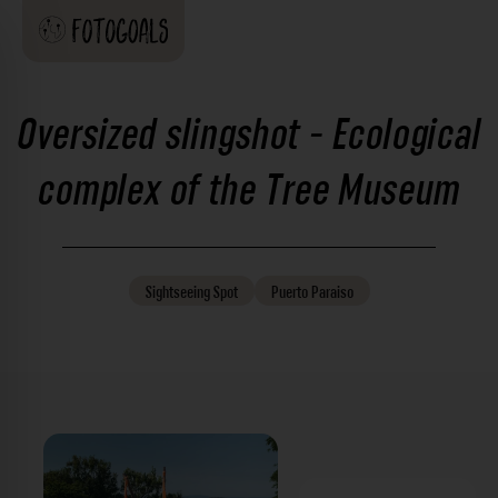
Oversized slingshot - Ecological
complex of the Tree Museum
Sightseeing
Spot
Puerto Paraiso