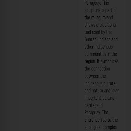
Paraguay. This
sculpture is part of
the museum and
shows a traditional
tool used by the
Guarani Indians and
other indigenous
communities in the
region. It symbolizes
the connection
between the
indigenous culture
and nature and is an
important cultural
heritage in
Paraguay. The
entrance fee to the
ecological complex