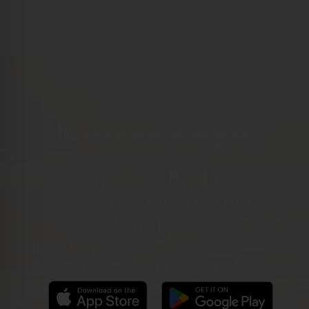
The world of places in your pocket
Perimeter search
Save spots
Sun positions at the spot
Spot details
Filter function
Find the best photo spots even more easily with our app
for iOS and Android and enjoy a wider range of functions