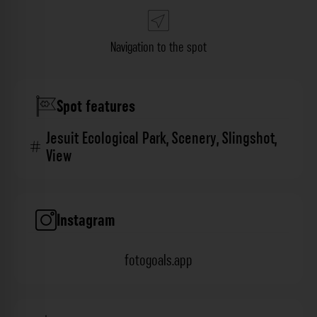
Navigation to the spot
Spot features
Jesuit Ecological Park
,
Scenery
,
Slingshot
,
View
Instagram
fotogoals.app