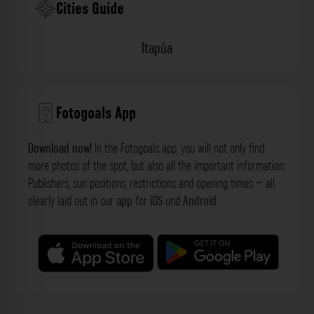
Cities Guide
Itapúa
Fotogoals App
Download now!
In the Fotogoals app, you will not only find
more photos of the spot, but also all the important information:
Publishers, sun positions, restrictions and opening times – all
clearly laid out in our
app
for
iOS
und
Android
.