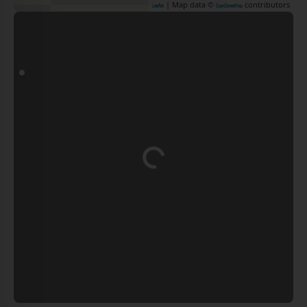
| Map data ©
contributors
Leaflet
OpenStreetMap
Loading...