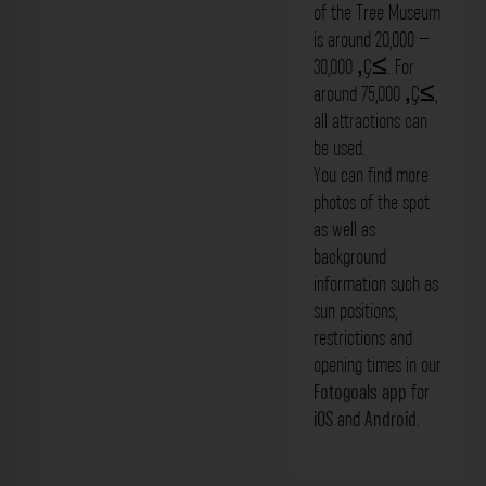
of the Tree Museum
is around 20,000 –
30,000 ‚Ç≤. For
around 75,000 ‚Ç≤,
all attractions can
be used.
You can find more
photos of the spot
as well as
background
information such as
sun positions,
restrictions and
opening times in our
Fotogoals app
for
iOS
and
Android
.