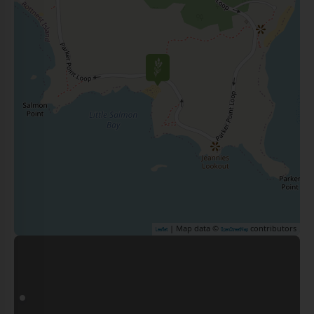
| Map data ©
contributors
Leaflet
OpenStreetMap