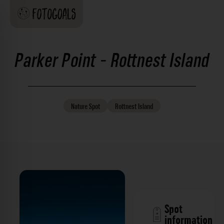
Parker Point - Rottnest Island
Nature
Spot
Rottnest Island
Spot
information