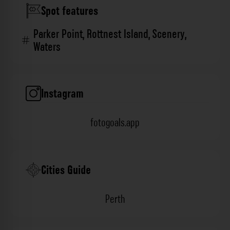
Spot features
Parker Point
,
Rottnest Island
,
Scenery
,
Waters
Instagram
fotogoals.app
Cities Guide
Perth