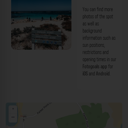
You can find more
photos of the spot
as well as
background
information such as
sun positions,
restrictions and
opening times in our
Fotogoals app
for
iOS
and
Android
.
+
−