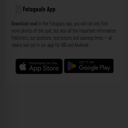
Fotogoals App
Download now!
In the Fotogoals app, you will not only find
more photos of the spot, but also all the important information:
Publishers, sun positions, restrictions and opening times – all
clearly laid out in our
app
for
iOS
und
Android
.