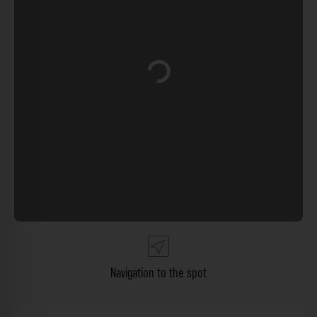
Loading...
Navigation to the spot