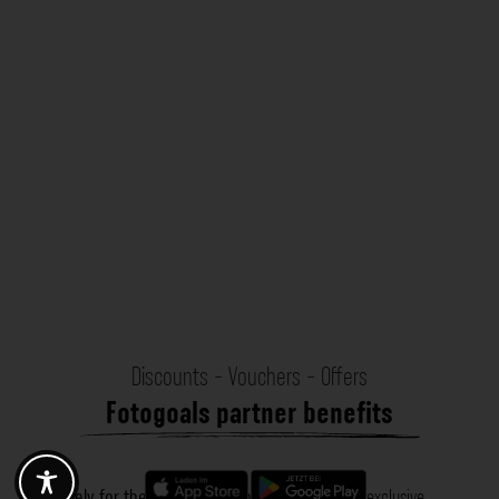
Discounts - Vouchers - Offers
Fotogoals partner benefits
Exclusively for the Fotogoals community!
Discover exclusive