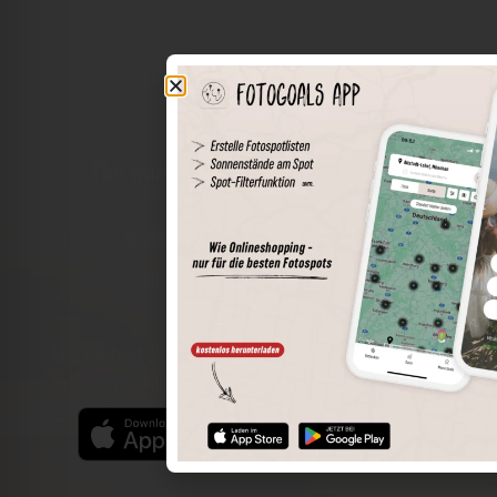
The world of places in your pocket
Perimeter search
Save spots
Sun positions at the spot
Spot details
Filter function
Find the best photo spots even more easily with our app
for iOS and Android and enjoy a wider range of functions