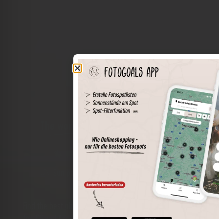
The world of places in your pocket
Perimeter search
Save spots
Sun positions at the spot
Spot details
Filter function
Find the best photo spots even more easily with our app
for iOS and Android and enjoy a wider range of functions