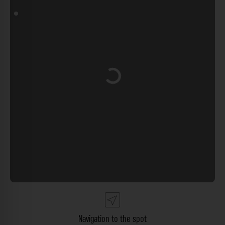
Loading...
Navigation to the spot