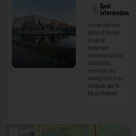
Spot
information
You can find more
photos of the spot
as well as
background
information such as
sun positions,
restrictions and
Weg im Hofgarten - Blick:
opening times in our
Hofgartenterrassen Düsseldorf. Der
Fotogoals app
for
iOS
and
Android
.
Fotogoals Fotospot in Düsseldorf
+