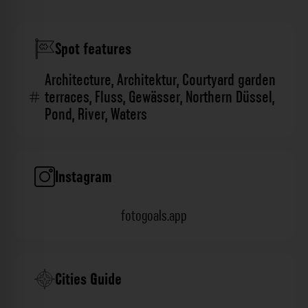
Spot features
Architecture
,
Architektur
,
Courtyard garden
terraces
,
Fluss
,
Gewässer
,
Northern Düssel
,
Pond
,
River
,
Waters
Instagram
fotogoals.app
Cities Guide