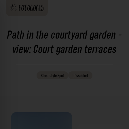
Path in the courtyard garden -
view: Court garden terraces
Streetstyle
Spot
Düsseldorf