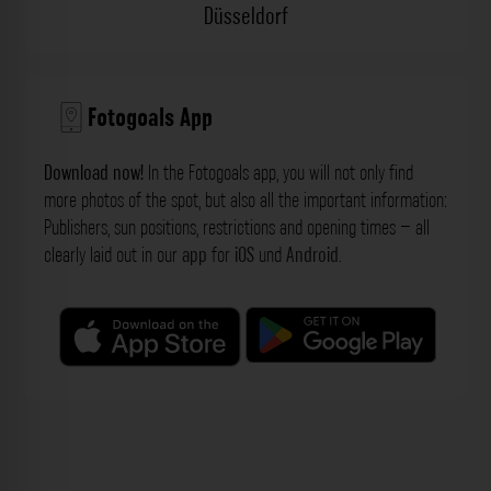
Düsseldorf
Fotogoals App
Download now!
In the Fotogoals app, you will not only find
more photos of the spot, but also all the important information:
Publishers, sun positions, restrictions and opening times – all
clearly laid out in our
app
for
iOS
und
Android
.