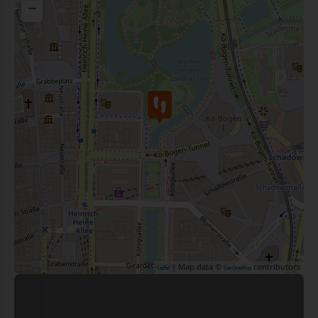
−
| Map data ©
contributors
Leaflet
OpenStreetMap