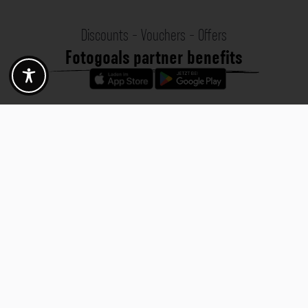
Discounts - Vouchers - Offers
Fotogoals partner benefits
Exclusively for the Fotogoals community!
Discover exclusive
vouchers, discount codes and offers
from our selected partners.
Whether it’s photography, travel, technology or local services.
Discover the benefits now and be inspired!
Discover the benefits now