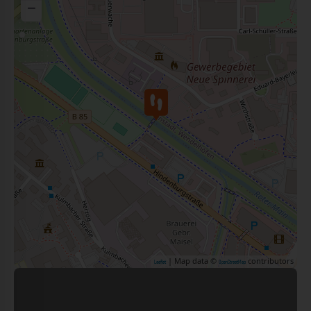
−
| Map data ©
contributors
Leaflet
OpenStreetMap