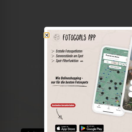
The world of places in your pocket
Perimeter search
Save spots
Sun positions at the spot
Spot details
Filter function
Find the best photo spots even more easily with our app
for iOS and Android and enjoy a wider range of functions