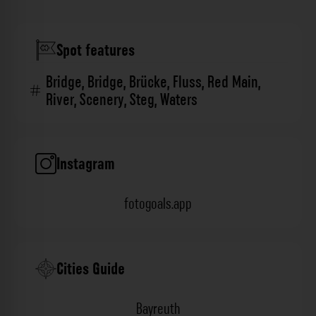
Spot features
Bridge
,
Bridge
,
Brücke
,
Fluss
,
Red Main
,
River
,
Scenery
,
Steg
,
Waters
Instagram
fotogoals.app
Cities Guide
Bayreuth