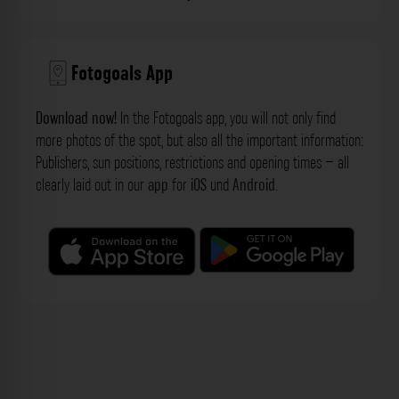
Fotogoals App
Download now!
In the Fotogoals app, you will not only find
more photos of the spot, but also all the important information:
Publishers, sun positions, restrictions and opening times – all
clearly laid out in our
app
for
iOS
und
Android
.