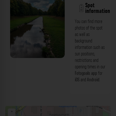
Spot
information
You can find more
photos of the spot
as well as
background
information such as
sun positions,
restrictions and
Fußgängerbrücke - Blick: Roter Main
opening times in our
Bayreuth. Der Fotogoals Fotospot in
Fotogoals app
for
iOS
and
Android
.
Bayreuth
+