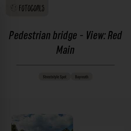
Pedestrian bridge - View: Red
Main
Streetstyle
Spot
Bayreuth