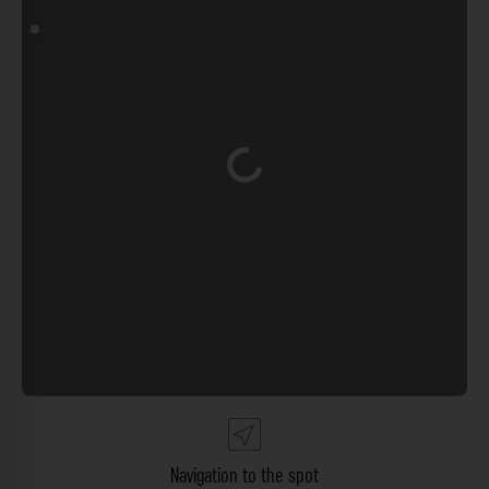
Loading...
Navigation to the spot