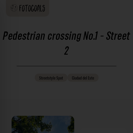
Pedestrian crossing No.1 - Street
2
Streetstyle
Spot
Ciudad del Este