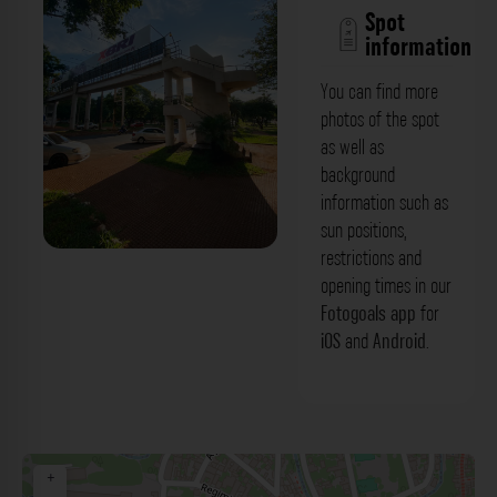
Spot
information
You can find more
photos of the spot
as well as
background
information such as
sun positions,
restrictions and
opening times in our
Fotogoals app
for
iOS
and
Android
.
+