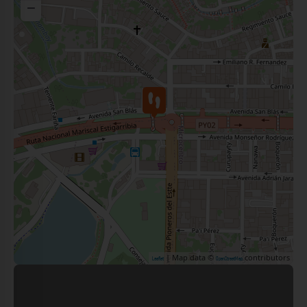
−
| Map data ©
contributors
Leaflet
OpenStreetMap