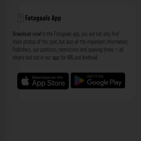
Fotogoals App
Download now!
In the Fotogoals app, you will not only find
more photos of the spot, but also all the important information:
Publishers, sun positions, restrictions and opening times – all
clearly laid out in our
app
for
iOS
und
Android
.