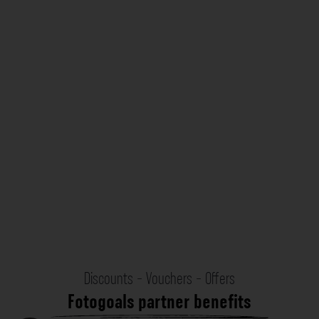
Discounts - Vouchers - Offers
Fotogoals partner benefits