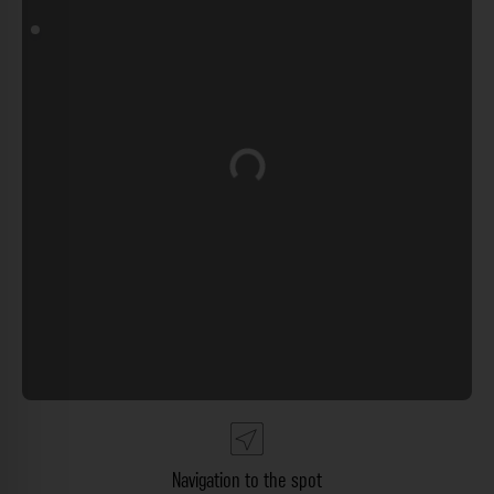
Loading...
Navigation to the spot