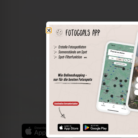
The world of places in your pocket
Perimeter search
Save spots
Sun positions at the spot
Spot details
Filter function
Find the best photo spots even more easily with our app
for iOS and Android and enjoy a wider range of functions