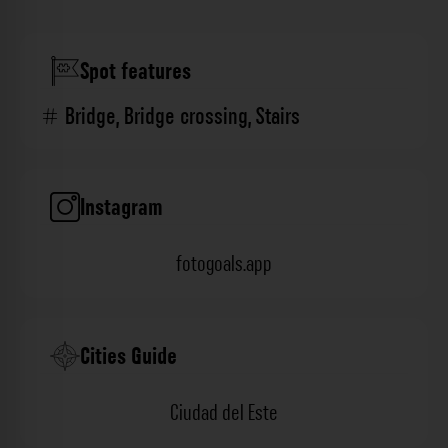
Spot features
Bridge
,
Bridge crossing
,
Stairs
Instagram
fotogoals.app
Cities Guide
Ciudad del Este