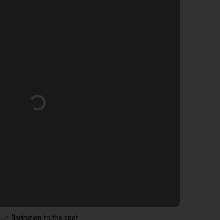
Loading...
Navigation to the spot