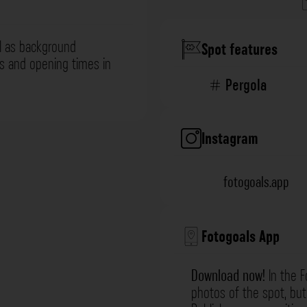
l as background
Spot features
ns and opening times in
Pergola
Instagram
fotogoals.app
Fotogoals App
Download now!
In the F
photos of the spot, but 