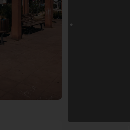
oals Fotospot in Ludwigshafen am