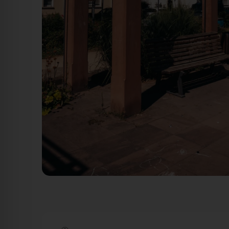
Pergola - Lutherplatz Ludwigshafen am Rhein. Der Fotog
Rhein