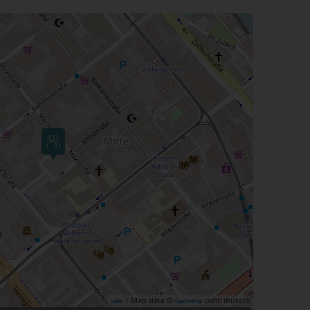
| Map data ©
contributors
Leaflet
OpenStreetMap