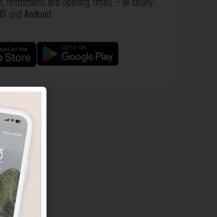
s, restrictions and opening times – all clearly
OS
und
Android
.