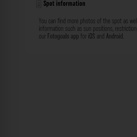
Spot information
You can find more photos of the spot as wel
information such as sun positions, restrictio
our
Fotogoals app
for
iOS
and
Android
.