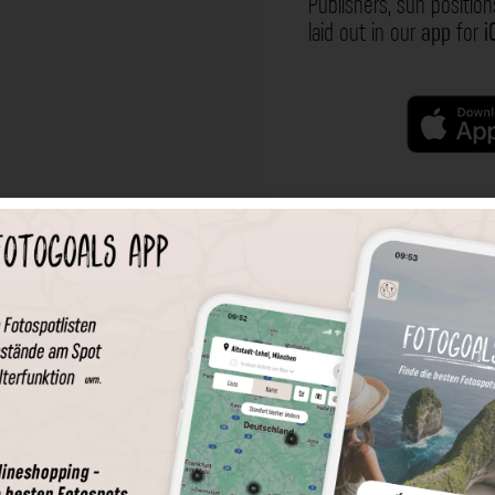
Publishers, sun position
laid out in our
app
for
i