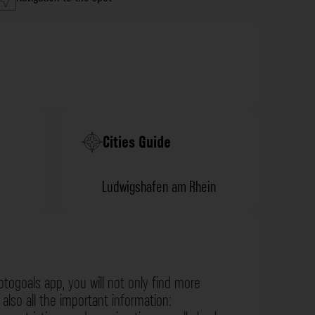
Cities Guide
Ludwigshafen am Rhein
otogoals app, you will not only find more
also all the important information: