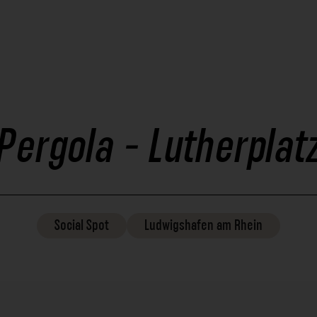
Pergola - Lutherplat
Social
Spot
Ludwigshafen am Rhein