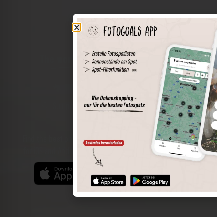
The world of places in your pocket
Perimeter search
Save spots
Sun positions at the spot
Spot details
Filter function
Find the best photo spots even more easily with our app
for iOS and Android and enjoy a wider range of functions