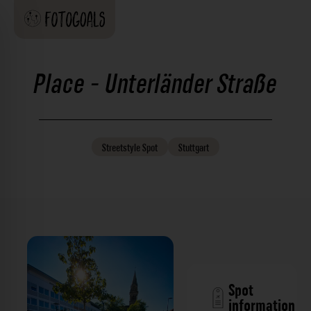
Place - Unterländer Straße
Streetstyle
Spot
Stuttgart
Spot
information