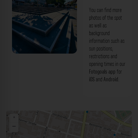
You can find more
photos of the spot
as well as
background
information such as
sun positions,
restrictions and
Platz - Unterländer Straße Stuttgart. Der
opening times in our
Fotogoals Fotospot in Stuttgart
Fotogoals app
for
iOS
and
Android
.
+
−