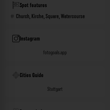
Spot features
Church
,
Kirche
,
Square
,
Watercourse
Instagram
fotogoals.app
Cities Guide
Stuttgart