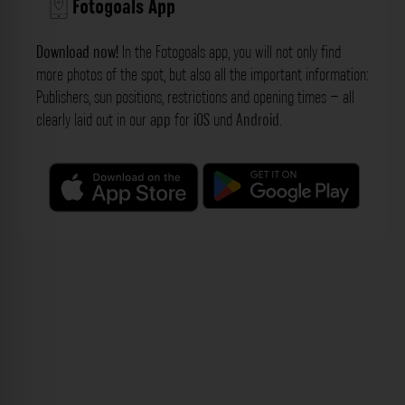
Fotogoals App
Download now!
In the Fotogoals app, you will not only find
more photos of the spot, but also all the important information:
Publishers, sun positions, restrictions and opening times – all
clearly laid out in our
app
for
iOS
und
Android
.