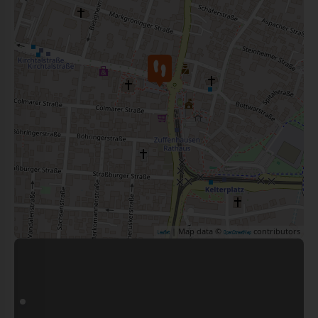
| Map data ©
contributors
Leaflet
OpenStreetMap