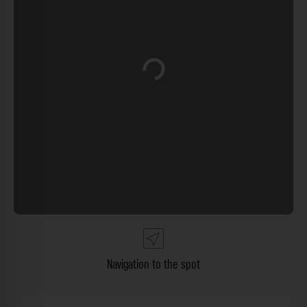
Loading...
Navigation to the spot