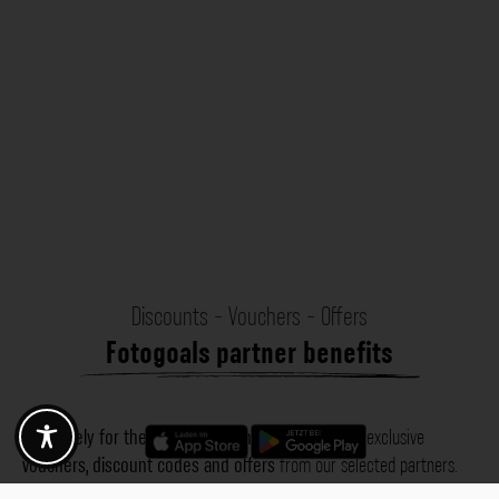
Discounts - Vouchers - Offers
Fotogoals partner benefits
Exclusively for the Fotogoals community!
Discover exclusive
vouchers, discount codes and offers
from our selected partners.
Whether it’s photography, travel, technology or local services.