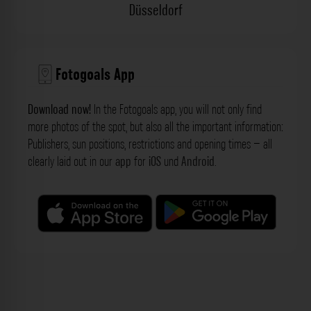
Düsseldorf
Fotogoals App
Download now!
In the Fotogoals app, you will not only find
more photos of the spot, but also all the important information:
Publishers, sun positions, restrictions and opening times – all
clearly laid out in our
app
for
iOS
und
Android
.