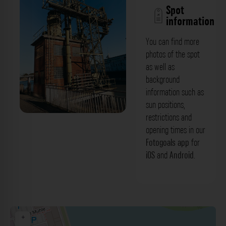
Spot
information
You can find more
photos of the spot
as well as
background
information such as
sun positions,
restrictions and
Hafenanlage - Julo-Levin-Ufer
opening times in our
(Medienhafen) Düsseldorf. Der
Fotogoals app
for
iOS
and
Android
.
Fotogoals Fotospot in Düsseldorf
+