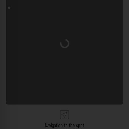
Loading...
Navigation to the spot