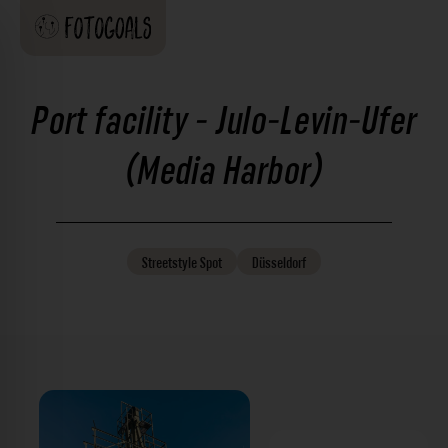
Port facility - Julo-Levin-Ufer
(Media Harbor)
Streetstyle
Spot
Düsseldorf