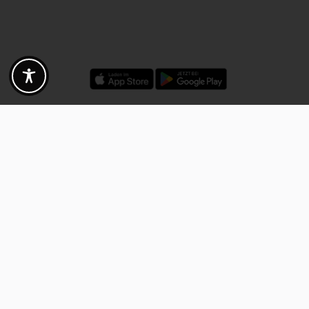
Discounts - Vouchers - Offers
Fotogoals partner benefits
Exclusively for the Fotogoals community!
Discover exclusive
vouchers, discount codes and offers
from our selected partners.
Whether it’s photography, travel, technology or local services.
Discover the benefits now and be inspired!
Discover the benefits now