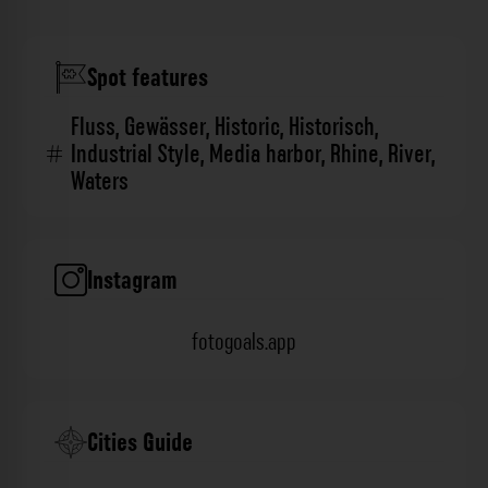
Spot features
Fluss
,
Gewässer
,
Historic
,
Historisch
,
Industrial Style
,
Media harbor
,
Rhine
,
River
,
Waters
Instagram
fotogoals.app
Cities Guide