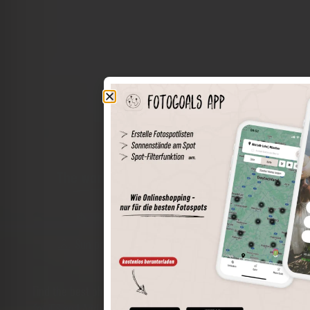
The world of places in your pocket
Perimeter search
Save spots
Sun positions at the spot
Spot details
Filter function
Find the best photo spots even more easily with our app
for iOS and Android and enjoy a wider range of functions