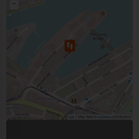
−
| Map data ©
contributors
Leaflet
OpenStreetMap