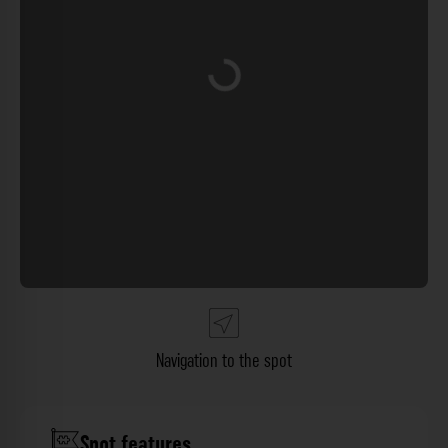
Loading...
Navigation to the spot
Spot features