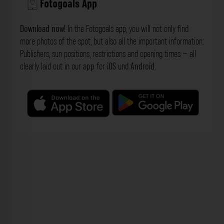
Fotogoals App
Download now!
In the Fotogoals app, you will not only find
more photos of the spot, but also all the important information:
Publishers, sun positions, restrictions and opening times – all
clearly laid out in our
app
for
iOS
und
Android
.