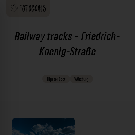
Railway tracks - Friedrich-
Koenig-Straße
Hipster
Spot
Würzburg