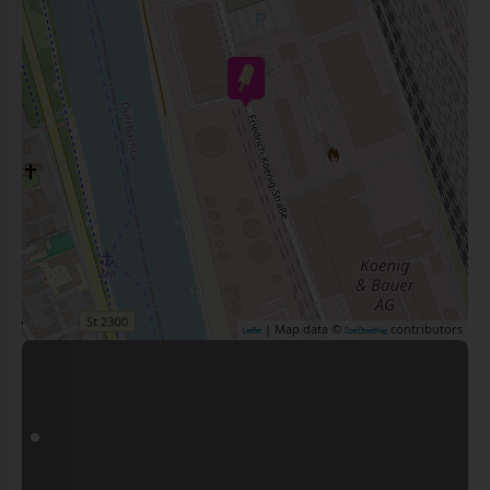
| Map data ©
contributors
Leaflet
OpenStreetMap