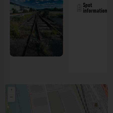
Spot
information
Bahngleise - Friedrich-Koenig-Straße
Würzburg. Der Fotogoals Fotospot in
Würzburg
+
−