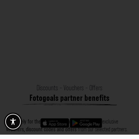
Discounts - Vouchers - Offers
Fotogoals partner benefits
Exclusively for the Fotogoals community!
Discover exclusive
vouchers, discount codes and offers
from our selected partners.
Whether it’s photography, travel, technology or local services.