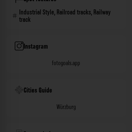
Industrial Style
,
Railroad tracks
,
Railway
track
Instagram
fotogoals.app
Cities Guide
Würzburg