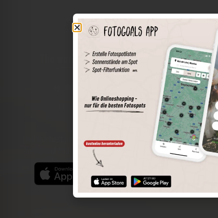
The world of places in your pocket
Perimeter search
Save spots
Sun positions at the spot
Spot details
Filter function
Find the best photo spots even more easily with our app
for iOS and Android and enjoy a wider range of functions